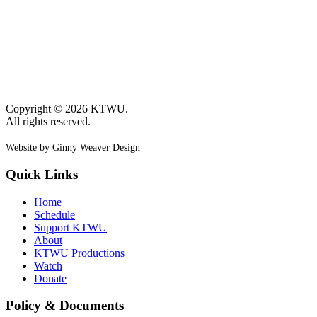
Copyright © 2026 KTWU.
All rights reserved.
Website by Ginny Weaver Design
Quick Links
Home
Schedule
Support KTWU
About
KTWU Productions
Watch
Donate
Policy & Documents