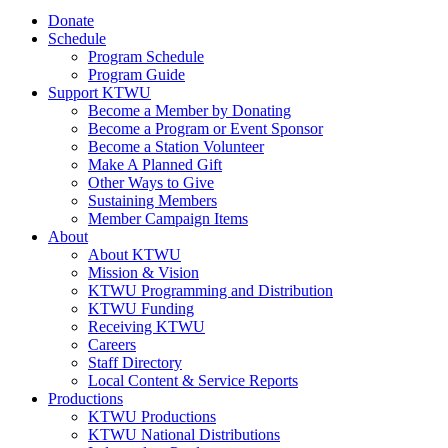
Donate
Schedule
Program Schedule
Program Guide
Support KTWU
Become a Member by Donating
Become a Program or Event Sponsor
Become a Station Volunteer
Make A Planned Gift
Other Ways to Give
Sustaining Members
Member Campaign Items
About
About KTWU
Mission & Vision
KTWU Programming and Distribution
KTWU Funding
Receiving KTWU
Careers
Staff Directory
Local Content & Service Reports
Productions
KTWU Productions
KTWU National Distributions