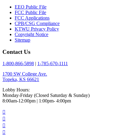
EEO Public File
FCC Public File
FCC Applications
CPB/CSG Compliance
KTWU Privacy Policy
Copyright Notice
Sitemap
Contact Us
1-800-866-5898
|
1-785-670-1111
1700 SW College Ave.
Topeka, KS 66621
Lobby Hours:
Monday-Friday (Closed Saturday & Sunday)
8:00am-12:00pm | 1:00pm- 4:00pm