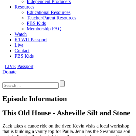
Independent Producers
Resources
Educational Resources
Teacher/Parent Resources
PBS Kids
Membership FAQ
Watch
KTWU Passport
Live
Contact
PBS Kids
LIVE
Passport
Donate
Search
for:
Episode Information
This Old House - Asheville Silt and Stone
Zack takes a canoe ride on the river. Kevin visits a local workshop
that is building a vanity top for Paula. Jenn has the Swannanoa soil