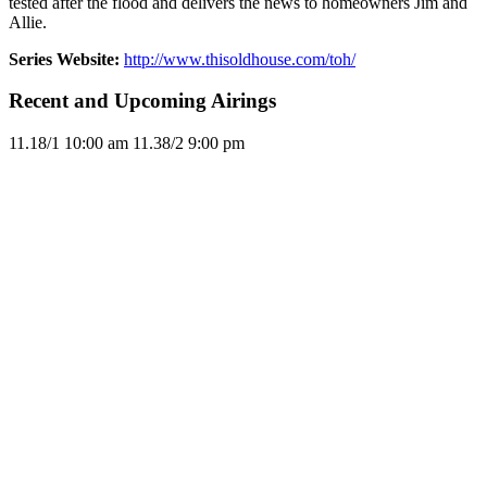
tested after the flood and delivers the news to homeowners Jim and
Allie.
Series Website:
http://www.thisoldhouse.com/toh/
Recent and Upcoming Airings
11.1
8/1
10:00 am
11.3
8/2
9:00 pm