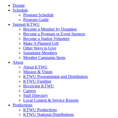
Donate
Schedule
Program Schedule
Program Guide
Support KTWU
Become a Member by Donating
Become a Program or Event Sponsor
Become a Station Volunteer
Make A Planned Gift
Other Ways to Give
Sustaining Members
Member Campaign Items
About
About KTWU
Mission & Vision
KTWU Programming and Distribution
KTWU Funding
Receiving KTWU
Careers
Staff Directory
Local Content & Service Reports
Productions
KTWU Productions
KTWU National Distributions