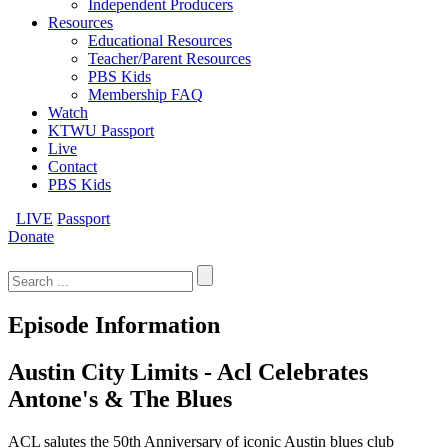
Independent Producers
Resources
Educational Resources
Teacher/Parent Resources
PBS Kids
Membership FAQ
Watch
KTWU Passport
Live
Contact
PBS Kids
LIVE
Passport
Donate
Search
for:
Episode Information
Austin City Limits - Acl Celebrates
Antone's & The Blues
ACL salutes the 50th Anniversary of iconic Austin blues club