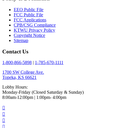
EEO Public File
FCC Public File
FCC Applications
CPB/CSG Compliance
KTWU Privacy Policy
Copyright Notice
Sitemap
Contact Us
1-800-866-5898
|
1-785-670-1111
1700 SW College Ave.
Topeka, KS 66621
Lobby Hours:
Monday-Friday (Closed Saturday & Sunday)
8:00am-12:00pm | 1:00pm- 4:00pm