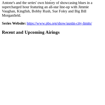
Antone's and the series' own history of showcasing blues in a
supercharged hour featuring an all-star line-up with Jimmie
Vaughan, Kingfish, Bobby Rush, Sue Foley and Big Bill
Morganfield.
Series Website:
https://www.pbs.org/show/austin-city-limits/
Recent and Upcoming Airings