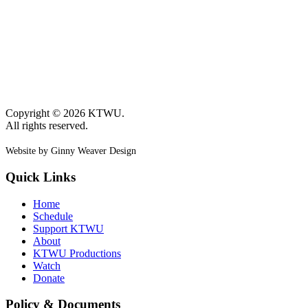
Copyright © 2026 KTWU.
All rights reserved.
Website by Ginny Weaver Design
Quick Links
Home
Schedule
Support KTWU
About
KTWU Productions
Watch
Donate
Policy & Documents