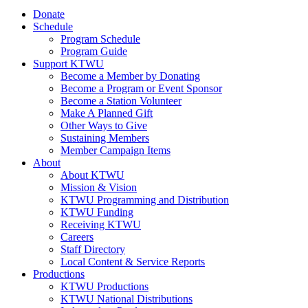
Donate
Schedule
Program Schedule
Program Guide
Support KTWU
Become a Member by Donating
Become a Program or Event Sponsor
Become a Station Volunteer
Make A Planned Gift
Other Ways to Give
Sustaining Members
Member Campaign Items
About
About KTWU
Mission & Vision
KTWU Programming and Distribution
KTWU Funding
Receiving KTWU
Careers
Staff Directory
Local Content & Service Reports
Productions
KTWU Productions
KTWU National Distributions