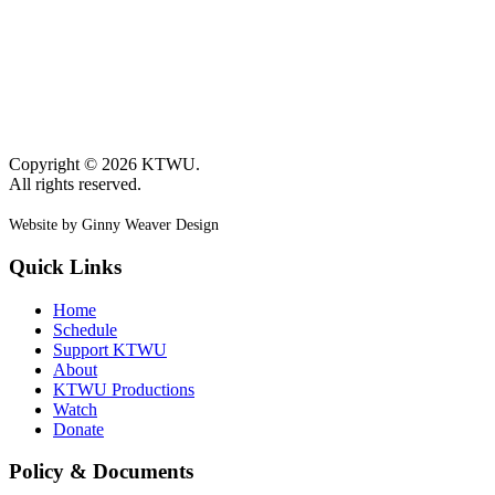
Copyright © 2026 KTWU.
All rights reserved.
Website by Ginny Weaver Design
Quick Links
Home
Schedule
Support KTWU
About
KTWU Productions
Watch
Donate
Policy & Documents