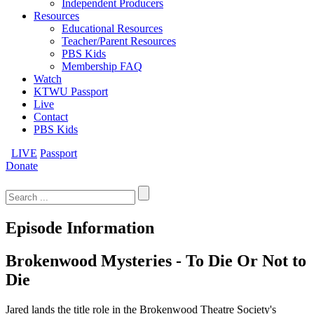
Independent Producers
Resources
Educational Resources
Teacher/Parent Resources
PBS Kids
Membership FAQ
Watch
KTWU Passport
Live
Contact
PBS Kids
LIVE
Passport
Donate
Search
for:
Episode Information
Brokenwood Mysteries - To Die Or Not to
Die
Jared lands the title role in the Brokenwood Theatre Society's