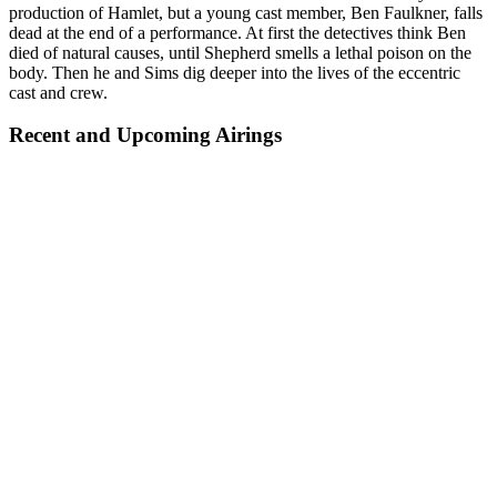
production of Hamlet, but a young cast member, Ben Faulkner, falls
dead at the end of a performance. At first the detectives think Ben
died of natural causes, until Shepherd smells a lethal poison on the
body. Then he and Sims dig deeper into the lives of the eccentric
cast and crew.
Recent and Upcoming Airings