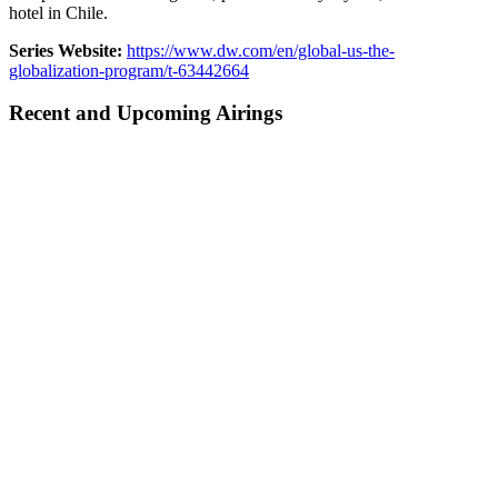
hotel in Chile.
Series Website:
https://www.dw.com/en/global-us-the-
globalization-program/t-63442664
Recent and Upcoming Airings