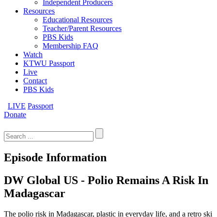
Independent Producers
Resources
Educational Resources
Teacher/Parent Resources
PBS Kids
Membership FAQ
Watch
KTWU Passport
Live
Contact
PBS Kids
LIVE
Passport
Donate
Search
for:
Episode Information
DW Global US - Polio Remains A Risk In
Madagascar
The polio risk in Madagascar, plastic in everyday life, and a retro ski