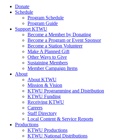
Donate
Schedule
Program Schedule
Program Guide
Support KTWU
Become a Member by Donating
Become a Program or Event Sponsor
Become a Station Volunteer
Make A Planned Gift
Other Ways to Give
Sustaining Members
Member Campaign Items
About
About KTWU
Mission & Vision
KTWU Programming and Distribution
KTWU Funding
Receiving KTWU
Careers
Staff Directory
Local Content & Service Reports
Productions
KTWU Productions
KTWU National Distributions