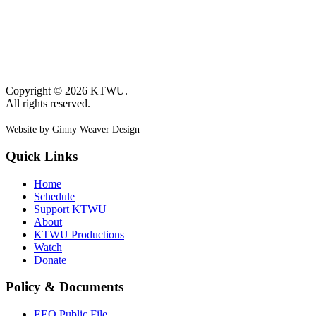
Copyright © 2026 KTWU.
All rights reserved.
Website by Ginny Weaver Design
Quick Links
Home
Schedule
Support KTWU
About
KTWU Productions
Watch
Donate
Policy & Documents
EEO Public File