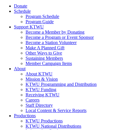
Donate
Schedule
Program Schedule
Program Guide
Support KTWU
Become a Member by Donating
Become a Program or Event Sponsor
Become a Station Volunteer
Make A Planned Gift
Other Ways to Give
Sustaining Members
Member Campaign Items
About
About KTWU
Mission & Vision
KTWU Programming and Distribution
KTWU Funding
Receiving KTWU
Careers
Staff Directory
Local Content & Service Reports
Productions
KTWU Productions
KTWU National Distributions