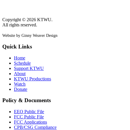
Copyright © 2026 KTWU.
All rights reserved.
Website by Ginny Weaver Design
Quick Links
Home
Schedule
Support KTWU
About
KTWU Productions
Watch
Donate
Policy & Documents
EEO Public File
FCC Public File
FCC Applications
CPB/CSG Compliance