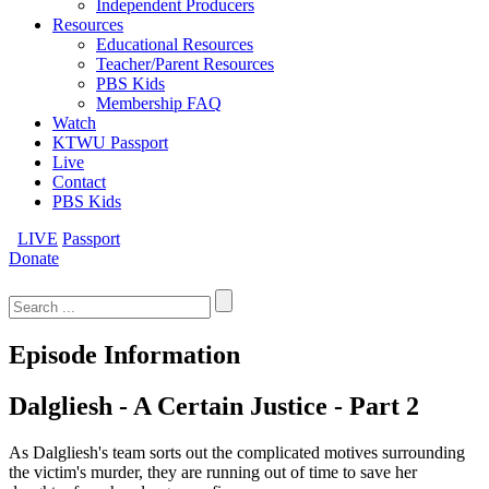
Independent Producers
Resources
Educational Resources
Teacher/Parent Resources
PBS Kids
Membership FAQ
Watch
KTWU Passport
Live
Contact
PBS Kids
LIVE
Passport
Donate
Search
for:
Episode Information
Dalgliesh - A Certain Justice - Part 2
As Dalgliesh's team sorts out the complicated motives surrounding
the victim's murder, they are running out of time to save her