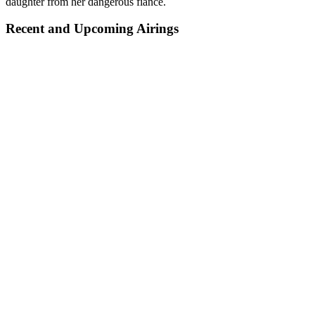
daughter from her dangerous fiance.
Recent and Upcoming Airings