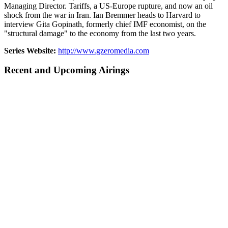
Managing Director. Tariffs, a US-Europe rupture, and now an oil
shock from the war in Iran. Ian Bremmer heads to Harvard to
interview Gita Gopinath, formerly chief IMF economist, on the
"structural damage" to the economy from the last two years.
Series Website:
http://www.gzeromedia.com
Recent and Upcoming Airings