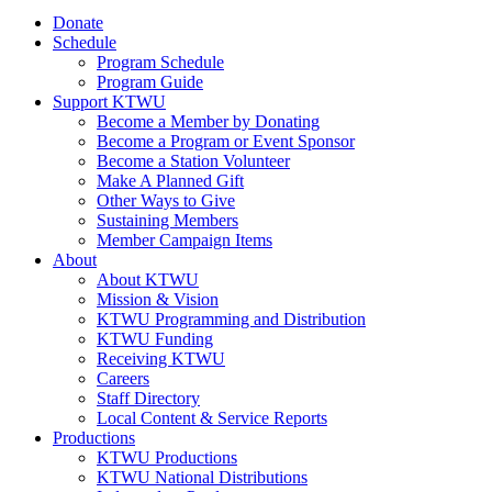
Donate
Schedule
Program Schedule
Program Guide
Support KTWU
Become a Member by Donating
Become a Program or Event Sponsor
Become a Station Volunteer
Make A Planned Gift
Other Ways to Give
Sustaining Members
Member Campaign Items
About
About KTWU
Mission & Vision
KTWU Programming and Distribution
KTWU Funding
Receiving KTWU
Careers
Staff Directory
Local Content & Service Reports
Productions
KTWU Productions
KTWU National Distributions