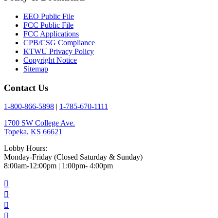
EEO Public File
FCC Public File
FCC Applications
CPB/CSG Compliance
KTWU Privacy Policy
Copyright Notice
Sitemap
Contact Us
1-800-866-5898
|
1-785-670-1111
1700 SW College Ave.
Topeka, KS 66621
Lobby Hours:
Monday-Friday (Closed Saturday & Sunday)
8:00am-12:00pm | 1:00pm- 4:00pm