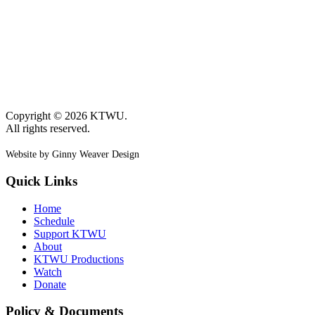
Copyright © 2026 KTWU.
All rights reserved.
Website by Ginny Weaver Design
Quick Links
Home
Schedule
Support KTWU
About
KTWU Productions
Watch
Donate
Policy & Documents