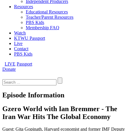
Independent Producers
Resources
Educational Resources
Teacher/Parent Resources
PBS Kids
Membership FAQ
Watch
KTWU Passport
Live
Contact
PBS Kids
LIVE
Passport
Donate
Search
for:
Episode Information
Gzero World with Ian Bremmer - The
Iran War Hits The Global Economy
Guest: Gita Gopinath, Harvard economist and former IMF Deputy