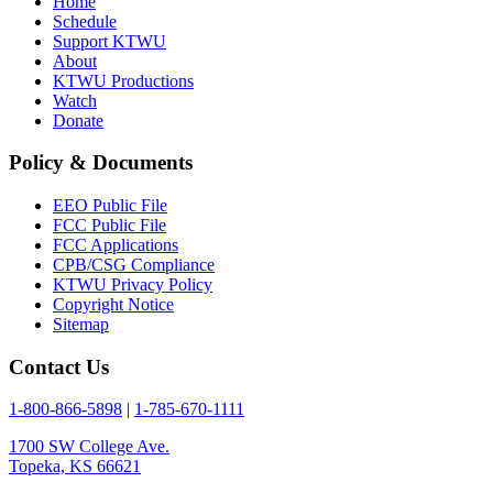
Home
Schedule
Support KTWU
About
KTWU Productions
Watch
Donate
Policy & Documents
EEO Public File
FCC Public File
FCC Applications
CPB/CSG Compliance
KTWU Privacy Policy
Copyright Notice
Sitemap
Contact Us
1-800-866-5898
|
1-785-670-1111
1700 SW College Ave.
Topeka, KS 66621