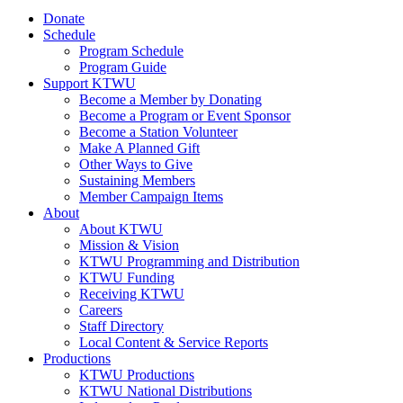
Donate
Schedule
Program Schedule
Program Guide
Support KTWU
Become a Member by Donating
Become a Program or Event Sponsor
Become a Station Volunteer
Make A Planned Gift
Other Ways to Give
Sustaining Members
Member Campaign Items
About
About KTWU
Mission & Vision
KTWU Programming and Distribution
KTWU Funding
Receiving KTWU
Careers
Staff Directory
Local Content & Service Reports
Productions
KTWU Productions
KTWU National Distributions