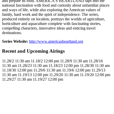
and prepare its food. AMERICA'S HEARTLAND taps into the
national fascination with food and curiosity about unfamiliar places
and ways of life, while also exploring the American values of
family, hard work and the spirit of independence. The series,
produced entirely on location, portrays the worlds of agriculture,
horticulture and aquaculture complete with fascinating stories,
compelling characters, innovative ideas and enticing travel
destinations.
Series Website:
http://www.americasheartland.org
Recent and Upcoming Airings
11.2
8/2
11:30 am
11.1
8/2
12:00 pm
11.2
8/9
11:30 am
11.2
8/16
11:30 am
11.2
8/23
11:30 am
11.1
8/23
12:00 pm
11.2
8/30
11:30 am
11.1
8/30
12:00 pm
11.2
9/6
11:30 am
11.1
9/6
12:00 pm
11.2
9/13
11:30 am
11.1
9/13
12:00 pm
11.2
9/20
11:30 am
11.1
9/20
12:00 pm
11.2
9/27
11:30 am
11.1
9/27
12:00 pm