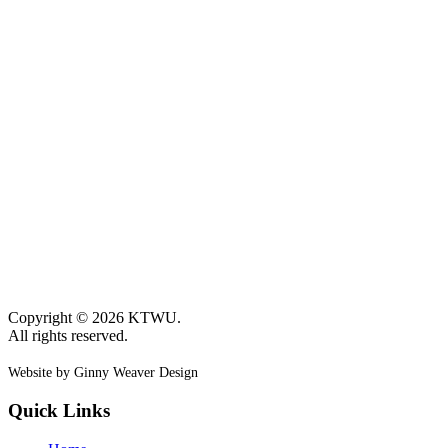
Copyright © 2026 KTWU.
All rights reserved.
Website by Ginny Weaver Design
Quick Links