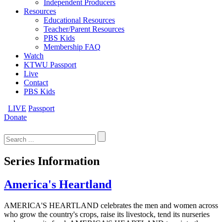
Independent Producers
Resources
Educational Resources
Teacher/Parent Resources
PBS Kids
Membership FAQ
Watch
KTWU Passport
Live
Contact
PBS Kids
LIVE
Passport
Donate
Search
for:
Series Information
America's Heartland
AMERICA'S HEARTLAND celebrates the men and women across
who grow the country's crops, raise its livestock, tend its nurseries