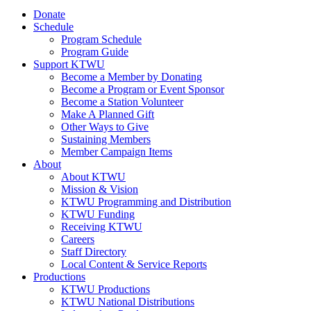
Donate
Schedule
Program Schedule
Program Guide
Support KTWU
Become a Member by Donating
Become a Program or Event Sponsor
Become a Station Volunteer
Make A Planned Gift
Other Ways to Give
Sustaining Members
Member Campaign Items
About
About KTWU
Mission & Vision
KTWU Programming and Distribution
KTWU Funding
Receiving KTWU
Careers
Staff Directory
Local Content & Service Reports
Productions
KTWU Productions
KTWU National Distributions