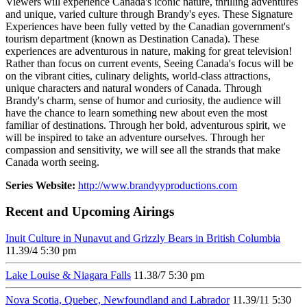
Viewers will experience Canada's iconic nature, thrilling adventures
and unique, varied culture through Brandy's eyes. These Signature
Experiences have been fully vetted by the Canadian government's
tourism department (known as Destination Canada). These
experiences are adventurous in nature, making for great television!
Rather than focus on current events, Seeing Canada's focus will be
on the vibrant cities, culinary delights, world-class attractions,
unique characters and natural wonders of Canada. Through
Brandy's charm, sense of humor and curiosity, the audience will
have the chance to learn something new about even the most
familiar of destinations. Through her bold, adventurous spirit, we
will be inspired to take an adventure ourselves. Through her
compassion and sensitivity, we will see all the strands that make
Canada worth seeing.
Series Website:
http://www.brandyyproductions.com
Recent and Upcoming Airings
Inuit Culture in Nunavut and Grizzly Bears in British Columbia
11.3
9/4
5:30 pm
Lake Louise & Niagara Falls
11.3
8/7
5:30 pm
Nova Scotia, Quebec, Newfoundland and Labrador
11.3
9/11
5:30