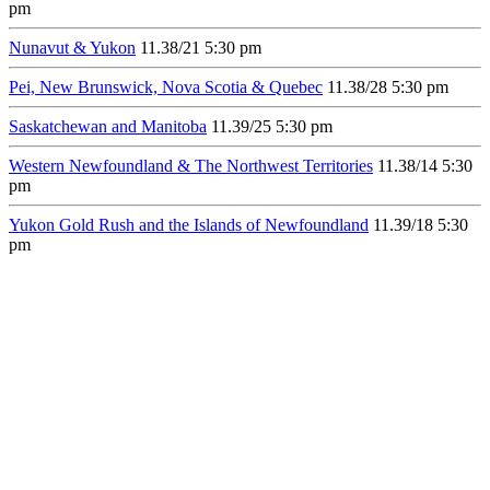
pm
Nunavut & Yukon
11.3
8/21
5:30 pm
Pei, New Brunswick, Nova Scotia & Quebec
11.3
8/28
5:30 pm
Saskatchewan and Manitoba
11.3
9/25
5:30 pm
Western Newfoundland & The Northwest Territories
11.3
8/14
5:30
pm
Yukon Gold Rush and the Islands of Newfoundland
11.3
9/18
5:30
pm