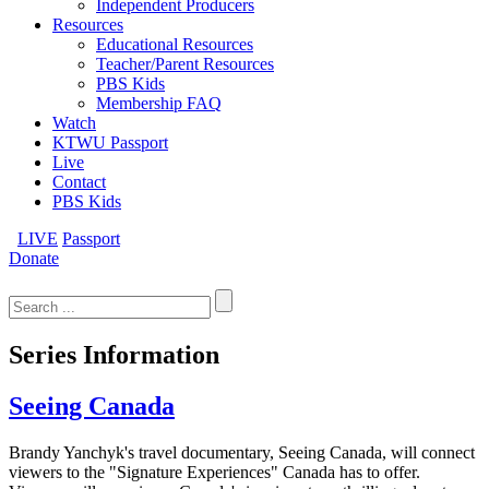
Independent Producers
Resources
Educational Resources
Teacher/Parent Resources
PBS Kids
Membership FAQ
Watch
KTWU Passport
Live
Contact
PBS Kids
LIVE
Passport
Donate
Search
for:
Series Information
Seeing Canada
Brandy Yanchyk's travel documentary, Seeing Canada, will connect
viewers to the "Signature Experiences" Canada has to offer.