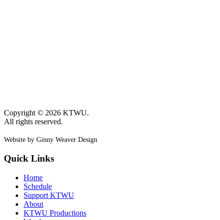
Copyright © 2026 KTWU.
All rights reserved.
Website by Ginny Weaver Design
Quick Links
Home
Schedule
Support KTWU
About
KTWU Productions