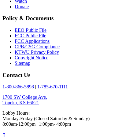
Watch
Donate
Policy & Documents
EEO Public File
FCC Public File
FCC Applications
CPB/CSG Compliance
KTWU Privacy Policy
Copyright Notice
Sitemap
Contact Us
1-800-866-5898
|
1-785-670-1111
1700 SW College Ave.
Topeka, KS 66621
Lobby Hours:
Monday-Friday (Closed Saturday & Sunday)
8:00am-12:00pm | 1:00pm- 4:00pm