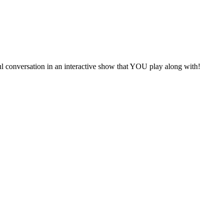
ful conversation in an interactive show that YOU play along with!