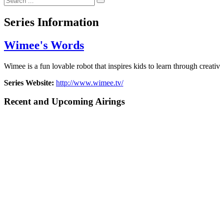
Series Information
Wimee's Words
Wimee is a fun lovable robot that inspires kids to learn through creat
Series Website:
http://www.wimee.tv/
Recent and Upcoming Airings