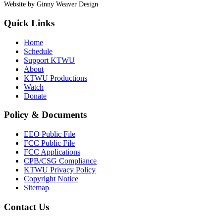
Website by Ginny Weaver Design
Quick Links
Home
Schedule
Support KTWU
About
KTWU Productions
Watch
Donate
Policy & Documents
EEO Public File
FCC Public File
FCC Applications
CPB/CSG Compliance
KTWU Privacy Policy
Copyright Notice
Sitemap
Contact Us