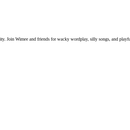
ivity. Join Wimee and friends for wacky wordplay, silly songs, and play