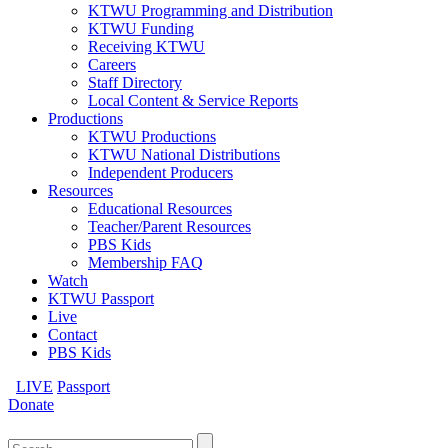
KTWU Programming and Distribution
KTWU Funding
Receiving KTWU
Careers
Staff Directory
Local Content & Service Reports
Productions
KTWU Productions
KTWU National Distributions
Independent Producers
Resources
Educational Resources
Teacher/Parent Resources
PBS Kids
Membership FAQ
Watch
KTWU Passport
Live
Contact
PBS Kids
LIVE
Passport
Donate
Search
for: