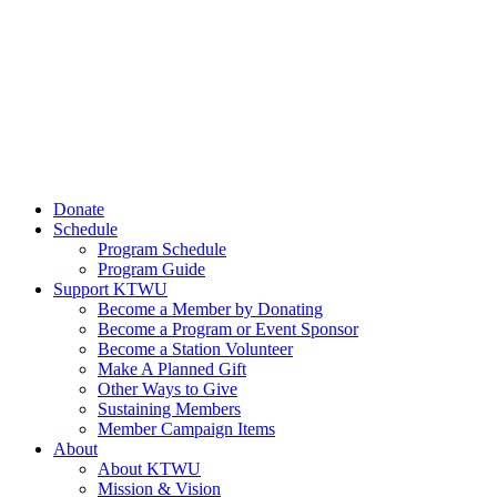
Donate
Schedule
Program Schedule
Program Guide
Support KTWU
Become a Member by Donating
Become a Program or Event Sponsor
Become a Station Volunteer
Make A Planned Gift
Other Ways to Give
Sustaining Members
Member Campaign Items
About
About KTWU
Mission & Vision