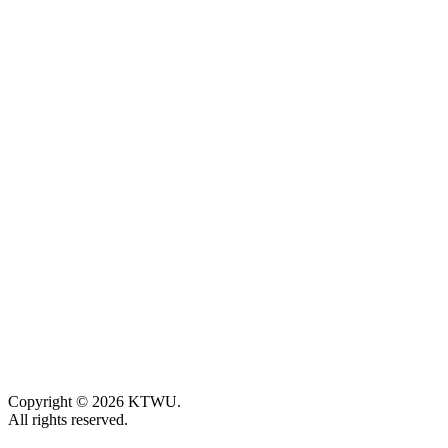
Copyright © 2026 KTWU.
All rights reserved.