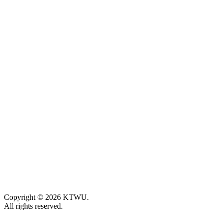
Copyright © 2026 KTWU.
All rights reserved.