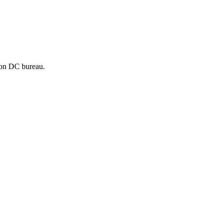
ton DC bureau.