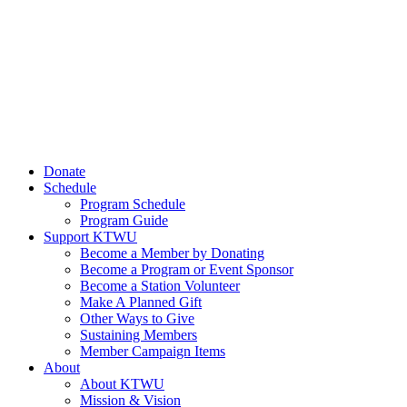
Donate
Schedule
Program Schedule
Program Guide
Support KTWU
Become a Member by Donating
Become a Program or Event Sponsor
Become a Station Volunteer
Make A Planned Gift
Other Ways to Give
Sustaining Members
Member Campaign Items
About
About KTWU
Mission & Vision