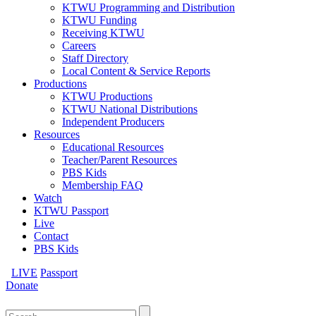
KTWU Programming and Distribution
KTWU Funding
Receiving KTWU
Careers
Staff Directory
Local Content & Service Reports
Productions
KTWU Productions
KTWU National Distributions
Independent Producers
Resources
Educational Resources
Teacher/Parent Resources
PBS Kids
Membership FAQ
Watch
KTWU Passport
Live
Contact
PBS Kids
LIVE
Passport
Donate
Search
for: