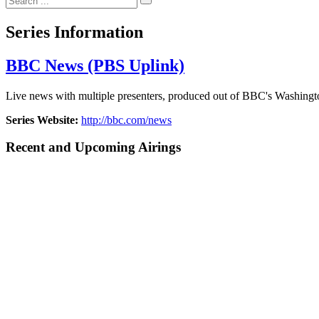
Series Information
BBC News (PBS Uplink)
Live news with multiple presenters, produced out of BBC's Washing
Series Website:
http://bbc.com/news
Recent and Upcoming Airings