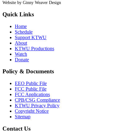
Website by Ginny Weaver Design
Quick Links
Home
Schedule
Support KTWU
About
KTWU Productions
Watch
Donate
Policy & Documents
EEO Public File
FCC Public File
FCC Applications
CPB/CSG Compliance
KTWU Privacy Policy
Copyright Notice
Sitemap
Contact Us