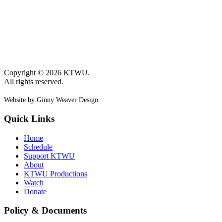
Copyright © 2026 KTWU.
All rights reserved.
Website by Ginny Weaver Design
Quick Links
Home
Schedule
Support KTWU
About
KTWU Productions
Watch
Donate
Policy & Documents