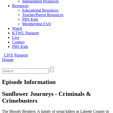
Independent Producers
Resources
Educational Resources
Teacher/Parent Resources
PBS Kids
Membership FAQ
Watch
KTWU Passport
Live
Contact
PBS Kids
LIVE
Passport
Donate
Search
for:
Episode Information
Sunflower Journeys - Criminals &
Crimebusters
The Bloody Benders: A family of serial killers in Labette County in