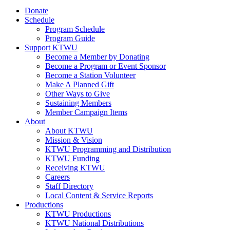
Donate
Schedule
Program Schedule
Program Guide
Support KTWU
Become a Member by Donating
Become a Program or Event Sponsor
Become a Station Volunteer
Make A Planned Gift
Other Ways to Give
Sustaining Members
Member Campaign Items
About
About KTWU
Mission & Vision
KTWU Programming and Distribution
KTWU Funding
Receiving KTWU
Careers
Staff Directory
Local Content & Service Reports
Productions
KTWU Productions
KTWU National Distributions