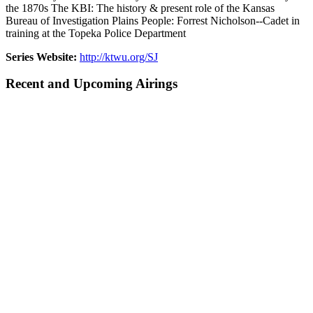
the 1870s The KBI: The history & present role of the Kansas
Bureau of Investigation Plains People: Forrest Nicholson--Cadet in
training at the Topeka Police Department
Series Website:
http://ktwu.org/SJ
Recent and Upcoming Airings