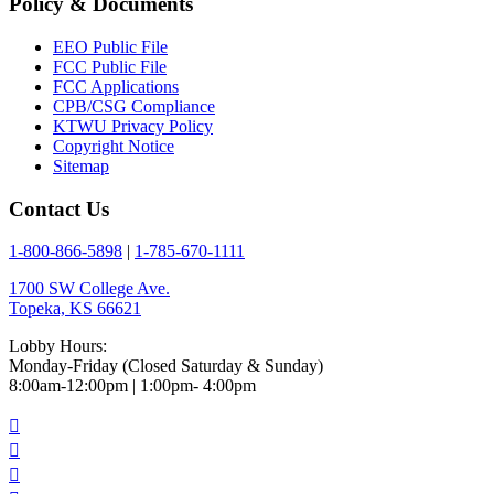
Policy & Documents
EEO Public File
FCC Public File
FCC Applications
CPB/CSG Compliance
KTWU Privacy Policy
Copyright Notice
Sitemap
Contact Us
1-800-866-5898
|
1-785-670-1111
1700 SW College Ave.
Topeka, KS 66621
Lobby Hours:
Monday-Friday (Closed Saturday & Sunday)
8:00am-12:00pm | 1:00pm- 4:00pm