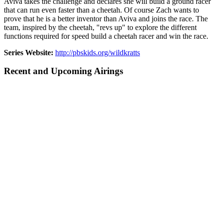
Aviva takes the challenge and declares she will build a ground racer
that can run even faster than a cheetah. Of course Zach wants to
prove that he is a better inventor than Aviva and joins the race. The
team, inspired by the cheetah, "revs up" to explore the different
functions required for speed build a cheetah racer and win the race.
Series Website:
http://pbskids.org/wildkratts
Recent and Upcoming Airings