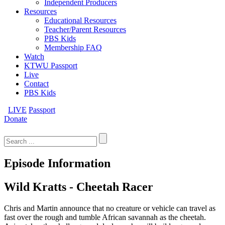
Independent Producers
Resources
Educational Resources
Teacher/Parent Resources
PBS Kids
Membership FAQ
Watch
KTWU Passport
Live
Contact
PBS Kids
LIVE
Passport
Donate
Search
for:
Episode Information
Wild Kratts - Cheetah Racer
Chris and Martin announce that no creature or vehicle can travel as
fast over the rough and tumble African savannah as the cheetah.