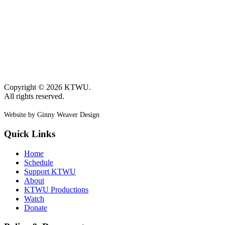
Copyright © 2026 KTWU.
All rights reserved.
Website by Ginny Weaver Design
Quick Links
Home
Schedule
Support KTWU
About
KTWU Productions
Watch
Donate