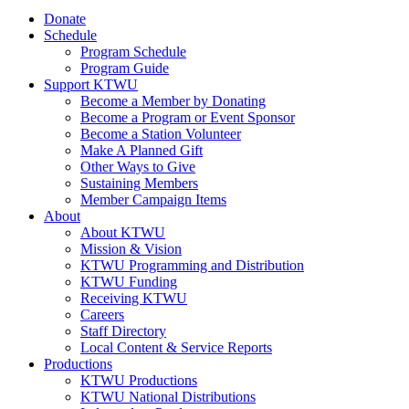
Donate
Schedule
Program Schedule
Program Guide
Support KTWU
Become a Member by Donating
Become a Program or Event Sponsor
Become a Station Volunteer
Make A Planned Gift
Other Ways to Give
Sustaining Members
Member Campaign Items
About
About KTWU
Mission & Vision
KTWU Programming and Distribution
KTWU Funding
Receiving KTWU
Careers
Staff Directory
Local Content & Service Reports
Productions
KTWU Productions
KTWU National Distributions