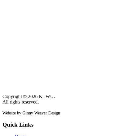
Copyright © 2026 KTWU.
All rights reserved.
Website by Ginny Weaver Design
Quick Links