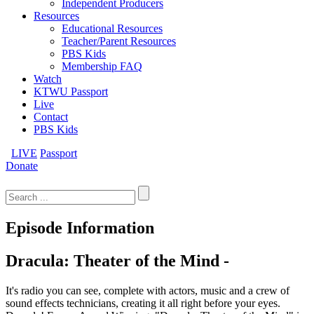
Independent Producers
Resources
Educational Resources
Teacher/Parent Resources
PBS Kids
Membership FAQ
Watch
KTWU Passport
Live
Contact
PBS Kids
LIVE
Passport
Donate
Search
for:
Episode Information
Dracula: Theater of the Mind -
It's radio you can see, complete with actors, music and a crew of
sound effects technicians, creating it all right before your eyes.