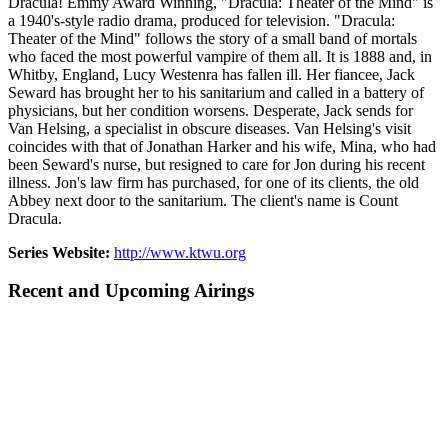
Dracula! Emmy Award Winning, "Dracula: Theater of the Mind" is
a 1940's-style radio drama, produced for television. "Dracula:
Theater of the Mind" follows the story of a small band of mortals
who faced the most powerful vampire of them all. It is 1888 and, in
Whitby, England, Lucy Westenra has fallen ill. Her fiancee, Jack
Seward has brought her to his sanitarium and called in a battery of
physicians, but her condition worsens. Desperate, Jack sends for
Van Helsing, a specialist in obscure diseases. Van Helsing's visit
coincides with that of Jonathan Harker and his wife, Mina, who had
been Seward's nurse, but resigned to care for Jon during his recent
illness. Jon's law firm has purchased, for one of its clients, the old
Abbey next door to the sanitarium. The client's name is Count
Dracula.
Series Website:
http://www.ktwu.org
Recent and Upcoming Airings