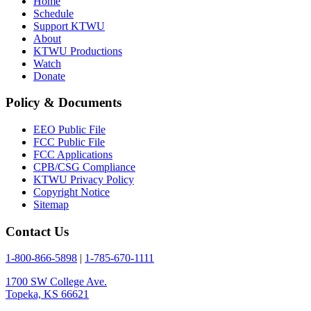
Home
Schedule
Support KTWU
About
KTWU Productions
Watch
Donate
Policy & Documents
EEO Public File
FCC Public File
FCC Applications
CPB/CSG Compliance
KTWU Privacy Policy
Copyright Notice
Sitemap
Contact Us
1-800-866-5898
|
1-785-670-1111
1700 SW College Ave.
Topeka, KS 66621