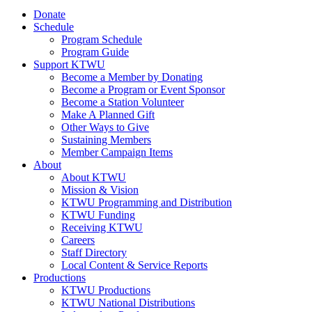
Donate
Schedule
Program Schedule
Program Guide
Support KTWU
Become a Member by Donating
Become a Program or Event Sponsor
Become a Station Volunteer
Make A Planned Gift
Other Ways to Give
Sustaining Members
Member Campaign Items
About
About KTWU
Mission & Vision
KTWU Programming and Distribution
KTWU Funding
Receiving KTWU
Careers
Staff Directory
Local Content & Service Reports
Productions
KTWU Productions
KTWU National Distributions