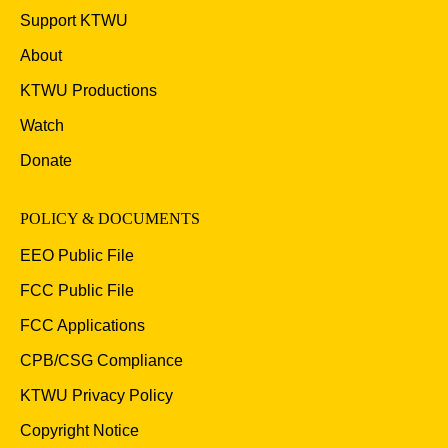
Support KTWU
About
KTWU Productions
Watch
Donate
POLICY & DOCUMENTS
EEO Public File
FCC Public File
FCC Applications
CPB/CSG Compliance
KTWU Privacy Policy
Copyright Notice