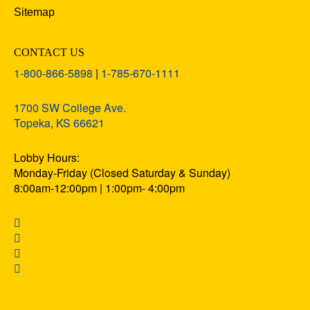
Sitemap
CONTACT US
1-800-866-5898
|
1-785-670-1111
1700 SW College Ave.
Topeka, KS 66621
Lobby Hours:
Monday-Friday (Closed Saturday & Sunday)
8:00am-12:00pm | 1:00pm- 4:00pm