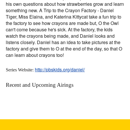
his own questions about how strawberries grow and learn
something new. A Trip to the Crayon Factory - Daniel
Tiger, Miss Elaina, and Katerina Kittycat take a fun trip to
the factory to see how crayons are made but, O the Owl
can't come because he's sick. At the factory, the kids
watch the crayons being made, and Daniel looks and
listens closely. Daniel has an idea to take pictures at the
factory and give them to O at the end of the day, so that O
can learn about crayons too!
http://pbskids.org/daniel/
Series Website:
Recent and Upcoming Airings