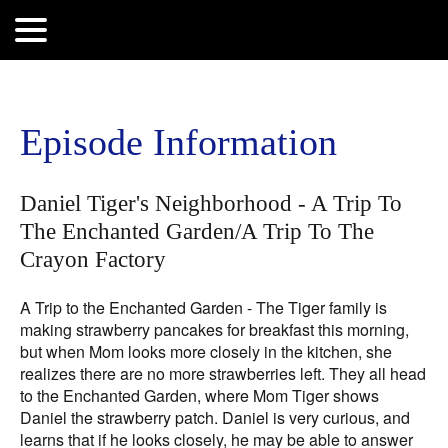
Search
for:
Episode Information
Daniel Tiger's Neighborhood - A Trip To
The Enchanted Garden/A Trip To The
Crayon Factory
A Trip to the Enchanted Garden - The Tiger family is
making strawberry pancakes for breakfast this morning,
but when Mom looks more closely in the kitchen, she
realizes there are no more strawberries left. They all head
to the Enchanted Garden, where Mom Tiger shows
Daniel the strawberry patch. Daniel is very curious, and
learns that if he looks closely, he may be able to answer