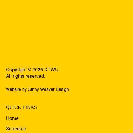
Copyright © 2026 KTWU.
All rights reserved.
Website by Ginny Weaver Design
QUICK LINKS
Home
Schedule