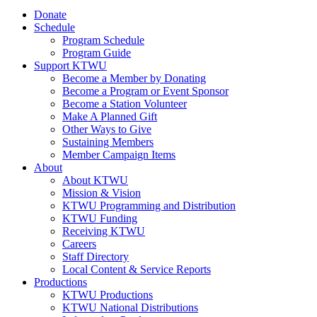
Donate
Schedule
Program Schedule
Program Guide
Support KTWU
Become a Member by Donating
Become a Program or Event Sponsor
Become a Station Volunteer
Make A Planned Gift
Other Ways to Give
Sustaining Members
Member Campaign Items
About
About KTWU
Mission & Vision
KTWU Programming and Distribution
KTWU Funding
Receiving KTWU
Careers
Staff Directory
Local Content & Service Reports
Productions
KTWU Productions
KTWU National Distributions