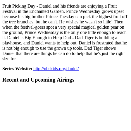
Fruit Picking Day - Daniel and his friends are enjoying a Fruit
Festival in the Enchanted Garden. Prince Wednesday grows upset
because his big brother Prince Tuesday can pick the highest fruit off
the tree branches, but he can't. He wishes he wasn't so little! Then,
when the festival-goers spot a very special magical golden pear on
the ground, Prince Wednesday is the only one little enough to reach
it. Daniel is Big Enough to Help Dad - Dad Tiger is building a
playhouse, and Daniel wants to help out. Daniel is frustrated that he
is not big enough to use the grown up tools. Dad Tiger shows
Daniel that there are things he can do to help that he's just the right
size for.
Series Website:
http://pbskids.org/daniel/
Recent and Upcoming Airings