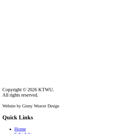
Copyright © 2026 KTWU.
All rights reserved.
Website by Ginny Weaver Design
Quick Links
Home