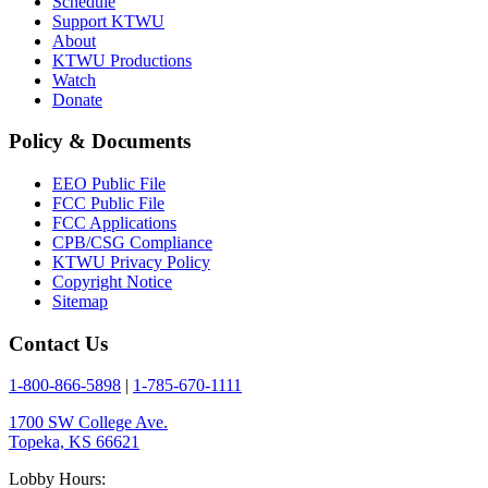
Schedule
Support KTWU
About
KTWU Productions
Watch
Donate
Policy & Documents
EEO Public File
FCC Public File
FCC Applications
CPB/CSG Compliance
KTWU Privacy Policy
Copyright Notice
Sitemap
Contact Us
1-800-866-5898
|
1-785-670-1111
1700 SW College Ave.
Topeka, KS 66621
Lobby Hours: