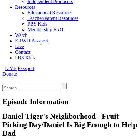
Independent Producers
Resources
Educational Resources
Teacher/Parent Resources
PBS Kids
Membership FAQ
Watch
KTWU Passport
Live
Contact
PBS Kids
LIVE
Passport
Donate
Search
for:
Episode Information
Daniel Tiger's Neighborhood - Fruit
Picking Day/Daniel Is Big Enough to Help
Dad