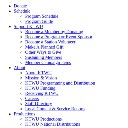
Donate
Schedule
Program Schedule
Program Guide
Support KTWU
Become a Member by Donating
Become a Program or Event Sponsor
Become a Station Volunteer
Make A Planned Gift
Other Ways to Give
Sustaining Members
Member Campaign Items
About
About KTWU
Mission & Vision
KTWU Programming and Distribution
KTWU Funding
Receiving KTWU
Careers
Staff Directory
Local Content & Service Reports
Productions
KTWU Productions
KTWU National Distributions