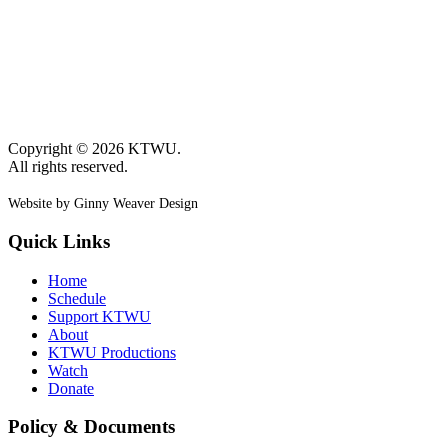
Copyright © 2026 KTWU.
All rights reserved.
Website by Ginny Weaver Design
Quick Links
Home
Schedule
Support KTWU
About
KTWU Productions
Watch
Donate
Policy & Documents