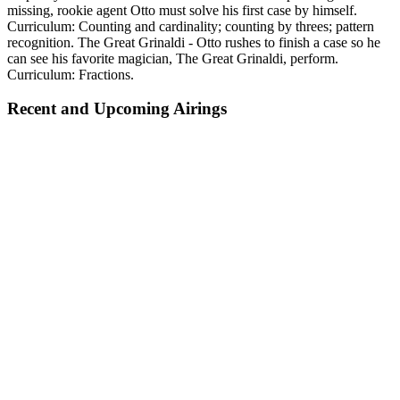
missing, rookie agent Otto must solve his first case by himself.
Curriculum: Counting and cardinality; counting by threes; pattern
recognition. The Great Grinaldi - Otto rushes to finish a case so he
can see his favorite magician, The Great Grinaldi, perform.
Curriculum: Fractions.
Recent and Upcoming Airings