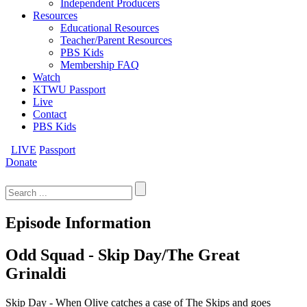
Independent Producers
Resources
Educational Resources
Teacher/Parent Resources
PBS Kids
Membership FAQ
Watch
KTWU Passport
Live
Contact
PBS Kids
LIVE
Passport
Donate
Search
for:
Episode Information
Odd Squad - Skip Day/The Great
Grinaldi
Skip Day - When Olive catches a case of The Skips and goes