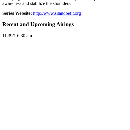
awareness and stabilize the shoulders.
Series Website:
http://www.sitandbefit.org
Recent and Upcoming Airings
11.3
9/1
6:30 am