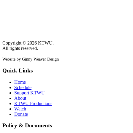
Copyright © 2026 KTWU.
All rights reserved.
Website by Ginny Weaver Design
Quick Links
Home
Schedule
Support KTWU
About
KTWU Productions
Watch
Donate
Policy & Documents