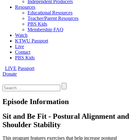
Independent Producers
Resources
Educational Resources
Teacher/Parent Resources
PBS Kids
Membership FAQ
Watch
KTWU Passport
Live
Contact
PBS Kids
LIVE
Passport
Donate
Search
for:
Episode Information
Sit and Be Fit - Postural Alignment and
Shoulder Stability
This program features exercises that help increase postural