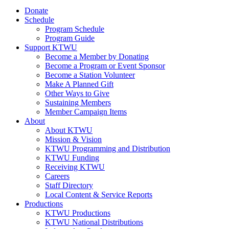
Donate
Schedule
Program Schedule
Program Guide
Support KTWU
Become a Member by Donating
Become a Program or Event Sponsor
Become a Station Volunteer
Make A Planned Gift
Other Ways to Give
Sustaining Members
Member Campaign Items
About
About KTWU
Mission & Vision
KTWU Programming and Distribution
KTWU Funding
Receiving KTWU
Careers
Staff Directory
Local Content & Service Reports
Productions
KTWU Productions
KTWU National Distributions