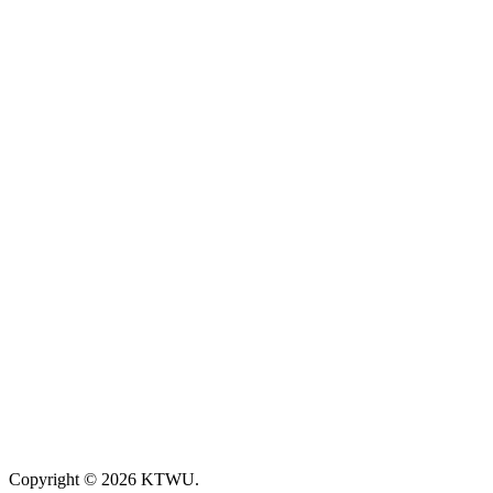
Copyright © 2026 KTWU.