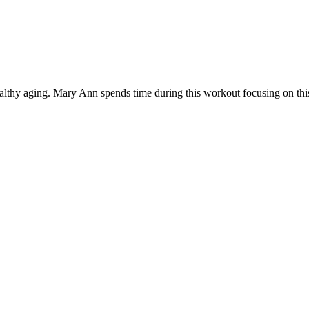
healthy aging. Mary Ann spends time during this workout focusing on this 