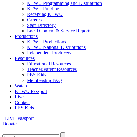
KTWU Programming and Distribution
KTWU Funding
Receiving KTWU
Careers
Staff Directory
Local Content & Service Reports
Productions
KTWU Productions
KTWU National Distributions
Independent Producers
Resources
Educational Resources
Teacher/Parent Resources
PBS Kids
Membership FAQ
Watch
KTWU Passport
Live
Contact
PBS Kids
LIVE
Passport
Donate
Search
for: