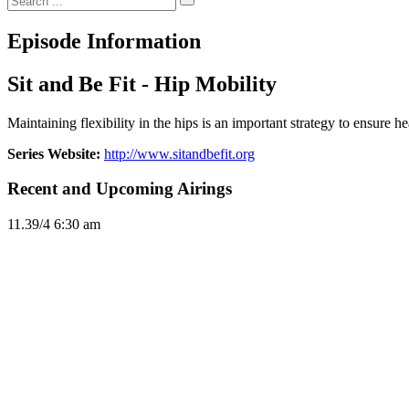
Episode Information
Sit and Be Fit - Hip Mobility
Maintaining flexibility in the hips is an important strategy to ensure 
Series Website:
http://www.sitandbefit.org
Recent and Upcoming Airings
11.3
9/4
6:30 am