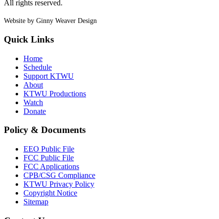
All rights reserved.
Website by Ginny Weaver Design
Quick Links
Home
Schedule
Support KTWU
About
KTWU Productions
Watch
Donate
Policy & Documents
EEO Public File
FCC Public File
FCC Applications
CPB/CSG Compliance
KTWU Privacy Policy
Copyright Notice
Sitemap