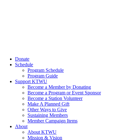
Donate
Schedule
Program Schedule
Program Guide
Support KTWU
Become a Member by Donating
Become a Program or Event Sponsor
Become a Station Volunteer
Make A Planned Gift
Other Ways to Give
Sustaining Members
Member Campaign Items
About
About KTWU
Mission & Vision