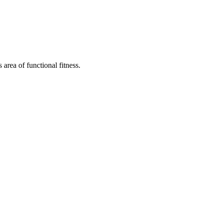
area of functional fitness.