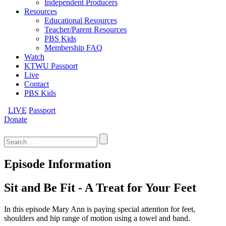
Independent Producers
Resources
Educational Resources
Teacher/Parent Resources
PBS Kids
Membership FAQ
Watch
KTWU Passport
Live
Contact
PBS Kids
LIVE
Passport
Donate
Search
for:
Episode Information
Sit and Be Fit - A Treat for Your Feet
In this episode Mary Ann is paying special attention for feet,
shoulders and hip range of motion using a towel and band.