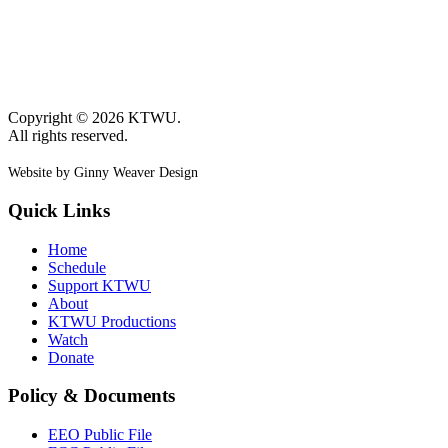
Copyright © 2026 KTWU.
All rights reserved.
Website by Ginny Weaver Design
Quick Links
Home
Schedule
Support KTWU
About
KTWU Productions
Watch
Donate
Policy & Documents
EEO Public File