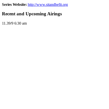
Series Website:
http://www.sitandbefit.org
Recent and Upcoming Airings
11.3
9/9
6:30 am