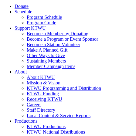
Donate
Schedule
Program Schedule
Program Guide
Support KTWU
Become a Member by Donating
Become a Program or Event Sponsor
Become a Station Volunteer
Make A Planned Gift
Other Ways to Give
Sustaining Members
Member Campaign Items
About
About KTWU
Mission & Vision
KTWU Programming and Distribution
KTWU Funding
Receiving KTWU
Careers
Staff Directory
Local Content & Service Reports
Productions
KTWU Productions
KTWU National Distributions