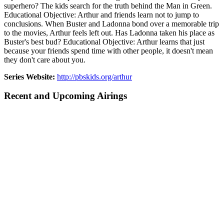
superhero? The kids search for the truth behind the Man in Green.
Educational Objective: Arthur and friends learn not to jump to
conclusions. When Buster and Ladonna bond over a memorable trip
to the movies, Arthur feels left out. Has Ladonna taken his place as
Buster's best bud? Educational Objective: Arthur learns that just
because your friends spend time with other people, it doesn't mean
they don't care about you.
Series Website:
http://pbskids.org/arthur
Recent and Upcoming Airings