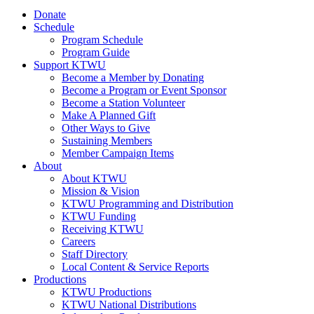
Donate
Schedule
Program Schedule
Program Guide
Support KTWU
Become a Member by Donating
Become a Program or Event Sponsor
Become a Station Volunteer
Make A Planned Gift
Other Ways to Give
Sustaining Members
Member Campaign Items
About
About KTWU
Mission & Vision
KTWU Programming and Distribution
KTWU Funding
Receiving KTWU
Careers
Staff Directory
Local Content & Service Reports
Productions
KTWU Productions
KTWU National Distributions