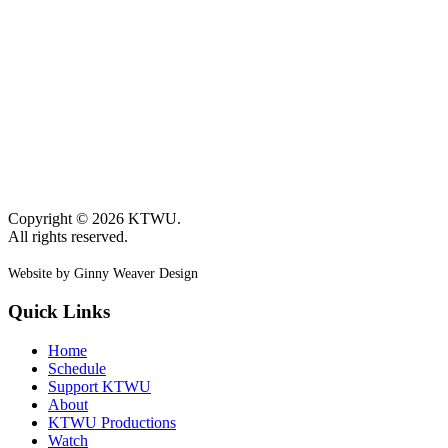
Copyright © 2026 KTWU.
All rights reserved.
Website by Ginny Weaver Design
Quick Links
Home
Schedule
Support KTWU
About
KTWU Productions
Watch