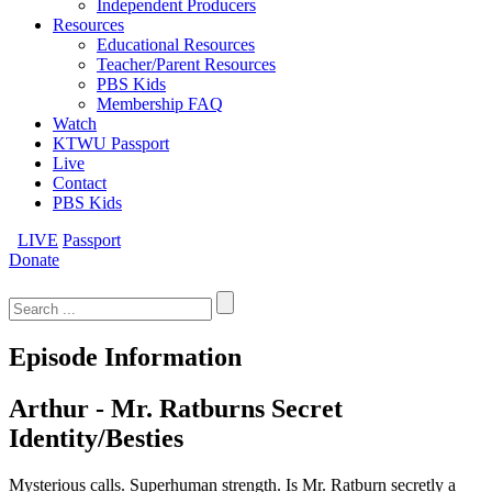
Independent Producers
Resources
Educational Resources
Teacher/Parent Resources
PBS Kids
Membership FAQ
Watch
KTWU Passport
Live
Contact
PBS Kids
LIVE
Passport
Donate
Search
for:
Episode Information
Arthur - Mr. Ratburns Secret
Identity/Besties
Mysterious calls. Superhuman strength. Is Mr. Ratburn secretly a