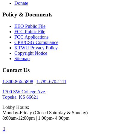
Donate
Policy & Documents
EEO Public File
FCC Public File
FCC Applications
CPB/CSG Compliance
KTWU Privacy Policy
Copyright Notice
Sitemap
Contact Us
1-800-866-5898
|
1-785-670-1111
1700 SW College Ave.
Topeka, KS 66621
Lobby Hours:
Monday-Friday (Closed Saturday & Sunday)
8:00am-12:00pm | 1:00pm- 4:00pm