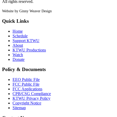
All rights reserved.
Website by Ginny Weaver Design
Quick Links
Home
Schedule
Support KTWU
About
KTWU Productions
Watch
Donate
Policy & Documents
EEO Public File
FCC Public File
FCC Applications
CPB/CSG Compliance
KTWU Privacy Policy
Copyright Notice
Sitemap