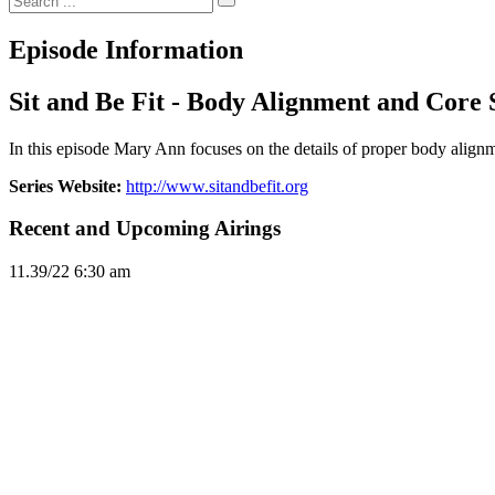
Episode Information
Sit and Be Fit - Body Alignment and Core 
In this episode Mary Ann focuses on the details of proper body alignm
Series Website:
http://www.sitandbefit.org
Recent and Upcoming Airings
11.3
9/22
6:30 am