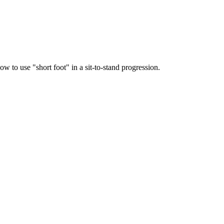
 to use "short foot" in a sit-to-stand progression.