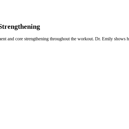
Strengthening
ent and core strengthening throughout the workout. Dr. Emily shows how