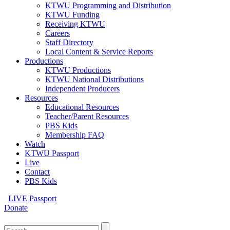
KTWU Programming and Distribution
KTWU Funding
Receiving KTWU
Careers
Staff Directory
Local Content & Service Reports
Productions
KTWU Productions
KTWU National Distributions
Independent Producers
Resources
Educational Resources
Teacher/Parent Resources
PBS Kids
Membership FAQ
Watch
KTWU Passport
Live
Contact
PBS Kids
LIVE
Passport
Donate
Search
for: