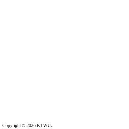
Copyright © 2026 KTWU.