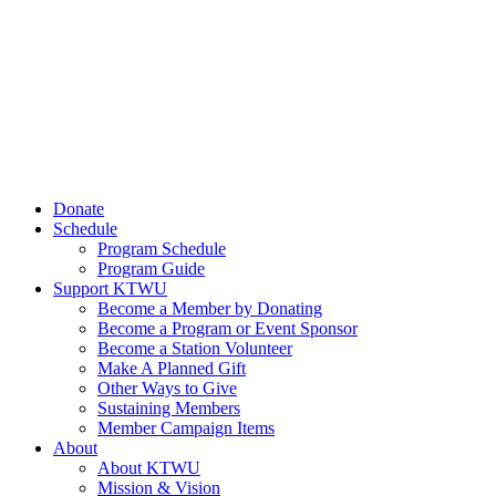
Donate
Schedule
Program Schedule
Program Guide
Support KTWU
Become a Member by Donating
Become a Program or Event Sponsor
Become a Station Volunteer
Make A Planned Gift
Other Ways to Give
Sustaining Members
Member Campaign Items
About
About KTWU
Mission & Vision