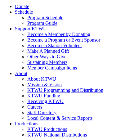
Donate
Schedule
Program Schedule
Program Guide
Support KTWU
Become a Member by Donating
Become a Program or Event Sponsor
Become a Station Volunteer
Make A Planned Gift
Other Ways to Give
Sustaining Members
Member Campaign Items
About
About KTWU
Mission & Vision
KTWU Programming and Distribution
KTWU Funding
Receiving KTWU
Careers
Staff Directory
Local Content & Service Reports
Productions
KTWU Productions
KTWU National Distributions