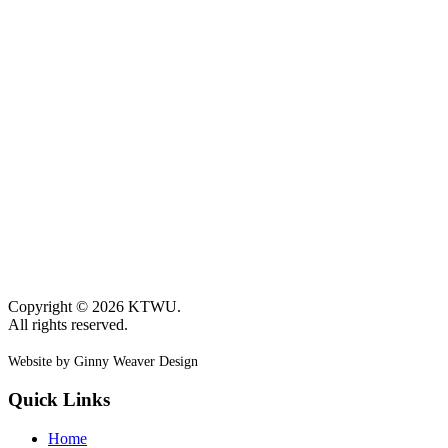
Copyright © 2026 KTWU.
All rights reserved.
Website by Ginny Weaver Design
Quick Links
Home