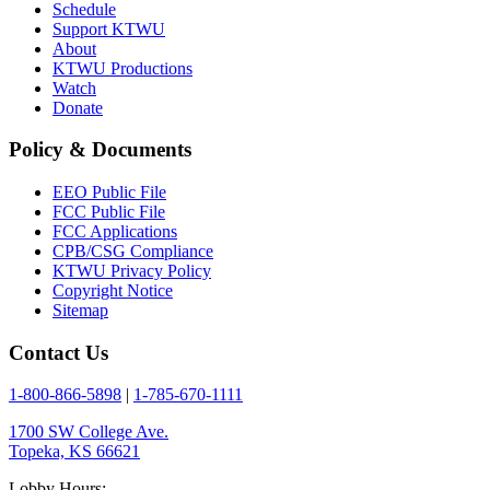
Schedule
Support KTWU
About
KTWU Productions
Watch
Donate
Policy & Documents
EEO Public File
FCC Public File
FCC Applications
CPB/CSG Compliance
KTWU Privacy Policy
Copyright Notice
Sitemap
Contact Us
1-800-866-5898
|
1-785-670-1111
1700 SW College Ave.
Topeka, KS 66621
Lobby Hours: