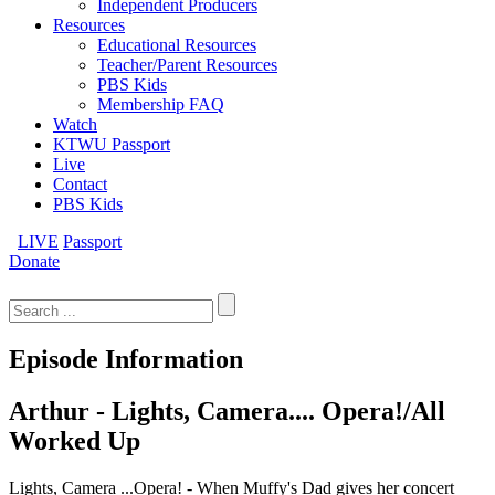
Independent Producers
Resources
Educational Resources
Teacher/Parent Resources
PBS Kids
Membership FAQ
Watch
KTWU Passport
Live
Contact
PBS Kids
LIVE
Passport
Donate
Search
for:
Episode Information
Arthur - Lights, Camera.... Opera!/All
Worked Up
Lights, Camera ...Opera! - When Muffy's Dad gives her concert