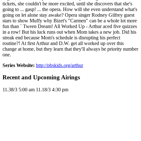
tickets, she couldn't be more excited, until she discovers that she's
going to ... gasp! ... the opera. How will she even understand what's
going on let alone stay awake? Opera singer Rodney Gilfrey guest
stars to show Muffy why Bizet's "Carmen" can be a whole lot more
fun than ` Tween Dream! All Worked Up - Arthur aced five quizzes
in a row! But his luck runs out when Mom takes a new job. Did his
streak end because Mom's schedule is disrupting his perfect
routine?! At first Arthur and D.W. get all worked up over this
change at home, but they learn that they'll always be priority number
one.
Series Website:
http://pbskids.org/arthur
Recent and Upcoming Airings
11.3
8/3
5:00 am
11.1
8/3
4:30 pm