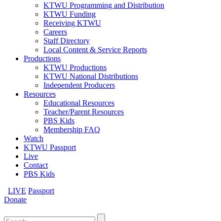
KTWU Programming and Distribution
KTWU Funding
Receiving KTWU
Careers
Staff Directory
Local Content & Service Reports
Productions
KTWU Productions
KTWU National Distributions
Independent Producers
Resources
Educational Resources
Teacher/Parent Resources
PBS Kids
Membership FAQ
Watch
KTWU Passport
Live
Contact
PBS Kids
LIVE
Passport
Donate
Search
for: