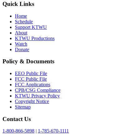
Quick Links
Home
Schedule
Support KTWU
About
KTWU Productions
Watch
Donate
Policy & Documents
EEO Public File
FCC Public File
FCC Applications
CPB/CSG Compliance
KTWU Privacy Policy
Copyright Notice
Sitemap
Contact Us
1-800-866-5898
|
1-785-670-1111