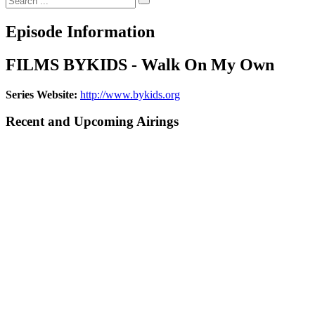
Episode Information
FILMS BYKIDS - Walk On My Own
Series Website:
http://www.bykids.org
Recent and Upcoming Airings