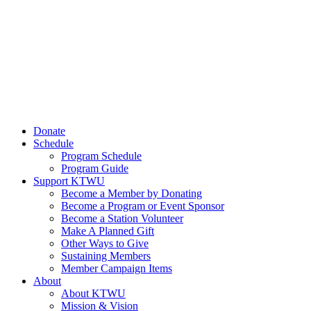
Donate
Schedule
Program Schedule
Program Guide
Support KTWU
Become a Member by Donating
Become a Program or Event Sponsor
Become a Station Volunteer
Make A Planned Gift
Other Ways to Give
Sustaining Members
Member Campaign Items
About
About KTWU
Mission & Vision