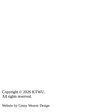
Copyright © 2026 KTWU.
All rights reserved.
Website by Ginny Weaver Design