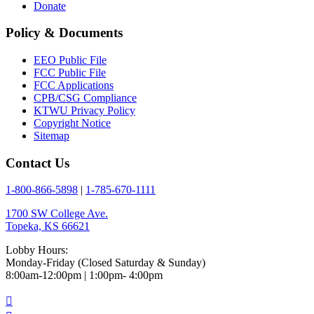
Donate
Policy & Documents
EEO Public File
FCC Public File
FCC Applications
CPB/CSG Compliance
KTWU Privacy Policy
Copyright Notice
Sitemap
Contact Us
1-800-866-5898
|
1-785-670-1111
1700 SW College Ave.
Topeka, KS 66621
Lobby Hours:
Monday-Friday (Closed Saturday & Sunday)
8:00am-12:00pm | 1:00pm- 4:00pm