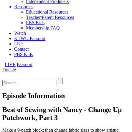
Independent Producers
Resources
Educational Resources
Teacher/Parent Resources
PBS Kids
Membership FAQ
Watch
KTWU Passport
Live
Contact
PBS Kids
LIVE
Passport
Donate
Search
for:
Episode Information
Best of Sewing with Nancy - Change Up
Patchwork, Part 3
Make a 9-patch block; then change fabric sizes to show artistic