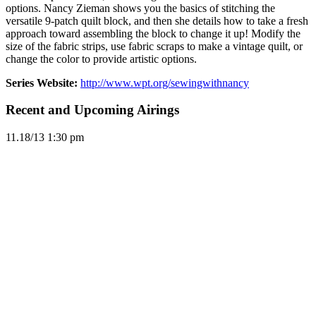
options. Nancy Zieman shows you the basics of stitching the
versatile 9-patch quilt block, and then she details how to take a fresh
approach toward assembling the block to change it up! Modify the
size of the fabric strips, use fabric scraps to make a vintage quilt, or
change the color to provide artistic options.
Series Website:
http://www.wpt.org/sewingwithnancy
Recent and Upcoming Airings
11.1
8/13
1:30 pm