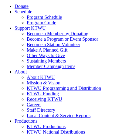
Donate
Schedule
Program Schedule
Program Guide
Support KTWU
Become a Member by Donating
Become a Program or Event Sponsor
Become a Station Volunteer
Make A Planned Gift
Other Ways to Give
Sustaining Members
Member Campaign Items
About
About KTWU
Mission & Vision
KTWU Programming and Distribution
KTWU Funding
Receiving KTWU
Careers
Staff Directory
Local Content & Service Reports
Productions
KTWU Productions
KTWU National Distributions