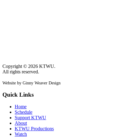
Copyright © 2026 KTWU.
All rights reserved.
Website by Ginny Weaver Design
Quick Links
Home
Schedule
Support KTWU
About
KTWU Productions
Watch