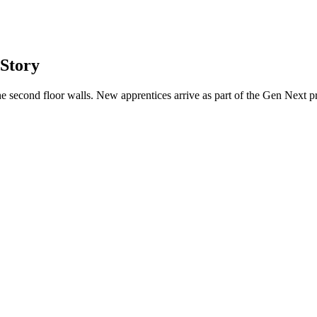
 Story
he second floor walls. New apprentices arrive as part of the Gen Next