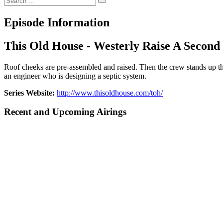
Episode Information
This Old House - Westerly Raise A Second
Roof cheeks are pre-assembled and raised. Then the crew stands up t
an engineer who is designing a septic system.
Series Website:
http://www.thisoldhouse.com/toh/
Recent and Upcoming Airings