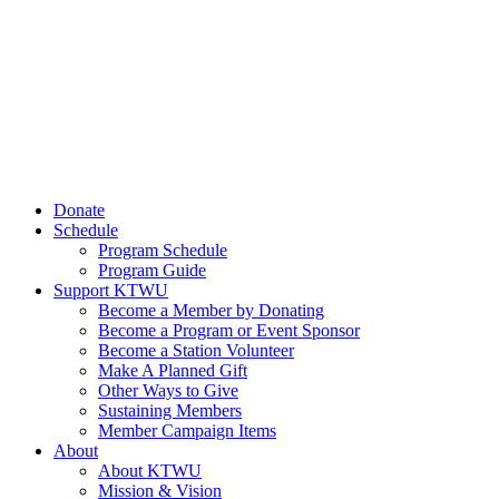
Donate
Schedule
Program Schedule
Program Guide
Support KTWU
Become a Member by Donating
Become a Program or Event Sponsor
Become a Station Volunteer
Make A Planned Gift
Other Ways to Give
Sustaining Members
Member Campaign Items
About
About KTWU
Mission & Vision