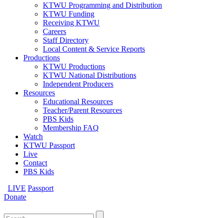
KTWU Programming and Distribution
KTWU Funding
Receiving KTWU
Careers
Staff Directory
Local Content & Service Reports
Productions
KTWU Productions
KTWU National Distributions
Independent Producers
Resources
Educational Resources
Teacher/Parent Resources
PBS Kids
Membership FAQ
Watch
KTWU Passport
Live
Contact
PBS Kids
LIVE
Passport
Donate
Search
for: