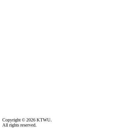
Copyright © 2026 KTWU.
All rights reserved.