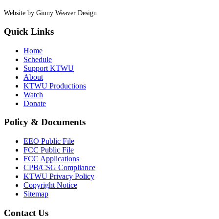
Website by Ginny Weaver Design
Quick Links
Home
Schedule
Support KTWU
About
KTWU Productions
Watch
Donate
Policy & Documents
EEO Public File
FCC Public File
FCC Applications
CPB/CSG Compliance
KTWU Privacy Policy
Copyright Notice
Sitemap
Contact Us