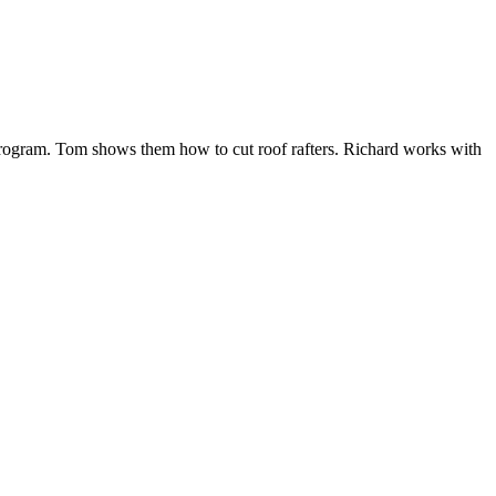
 program. Tom shows them how to cut roof rafters. Richard works with