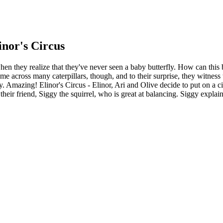
inor's Circus
 when they realize that they've never seen a baby butterfly. How can thi
come across many caterpillars, though, and to their surprise, they witnes
fly. Amazing! Elinor's Circus - Elinor, Ari and Olive decide to put on a c
 their friend, Siggy the squirrel, who is great at balancing. Siggy explai