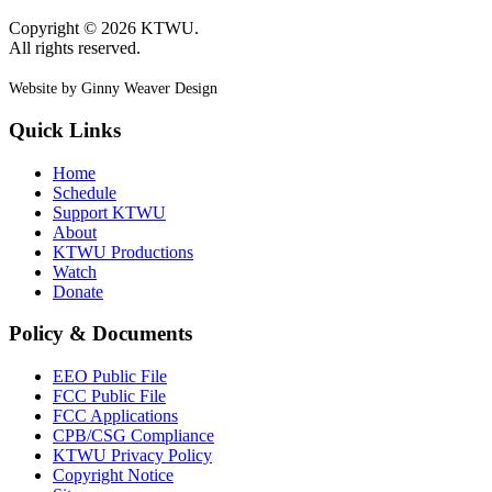
Copyright © 2026 KTWU.
All rights reserved.
Website by Ginny Weaver Design
Quick Links
Home
Schedule
Support KTWU
About
KTWU Productions
Watch
Donate
Policy & Documents
EEO Public File
FCC Public File
FCC Applications
CPB/CSG Compliance
KTWU Privacy Policy
Copyright Notice