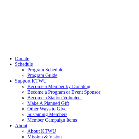
Donate
Schedule
Program Schedule
Program Guide
Support KTWU
Become a Member by Donating
Become a Program or Event Sponsor
Become a Station Volunteer
Make A Planned Gift
Other Ways to Give
Sustaining Members
Member Campaign Items
About
About KTWU
Mission & Vision