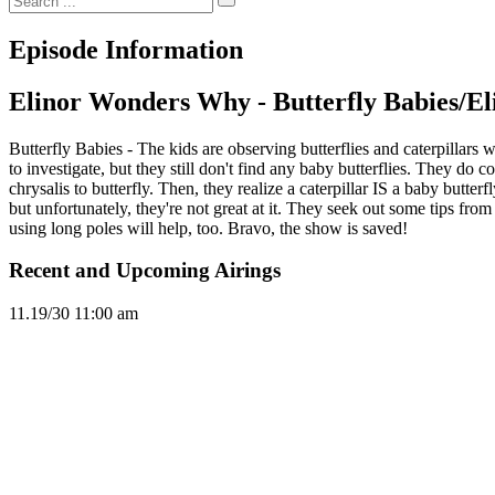
Episode Information
Elinor Wonders Why - Butterfly Babies/El
Butterfly Babies - The kids are observing butterflies and caterpillars
to investigate, but they still don't find any baby butterflies. They do 
chrysalis to butterfly. Then, they realize a caterpillar IS a baby butter
but unfortunately, they're not great at it. They seek out some tips from
using long poles will help, too. Bravo, the show is saved!
Recent and Upcoming Airings
11.1
9/30
11:00 am