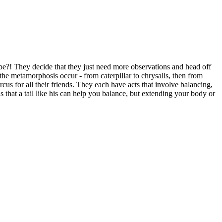
s be?! They decide that they just need more observations and head off
s the metamorphosis occur - from caterpillar to chrysalis, then from
ircus for all their friends. They each have acts that involve balancing,
ns that a tail like his can help you balance, but extending your body or