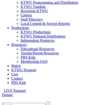
KTWU Programming and Distribution
KTWU Funding
Receiving KTWU
Careers
Staff Directory
Local Content & Service Reports
Productions
KTWU Productions
KTWU National Distributions
Independent Producers
Resources
Educational Resources
Teacher/Parent Resources
PBS Kids
Membership FAQ
Watch
KTWU Passport
Live
Contact
PBS Kids
LIVE
Passport
Donate
Search
for: