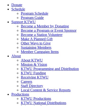
Donate
Schedule
Program Schedule
Program Guide
Support KTWU
Become a Member by Donating
Become a Program or Event Sponsor
Become a Station Volunteer
Make A Planned Gift
Other Ways to Give
Sustaining Members
Member Campaign Items
About
About KTWU
Mission & Vision
KTWU Programming and Distribution
KTWU Funding
Receiving KTWU
Careers
Staff Directory
Local Content & Service Reports
Productions
KTWU Productions
KTWU National Distributions