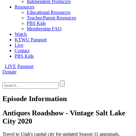
Independent Producers
Resources
Educational Resources
Teacher/Parent Resources
PBS Kids
Membership FAQ
Watch
KTWU Passport
Live
Contact
PBS Kids
LIVE
Passport
Donate
Search
for:
Episode Information
Antiques Roadshow - Vintage Salt Lake
City 2020
Travel to Utah's capital city for updated Season 11 appraisals,