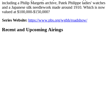
including a Philip Margetts archive, Patek Philippe ladies' watches
and a Japanese silk needlework made around 1910. Which is now
valued at $100,000-$150,000?
Series Website:
https://www.pbs.org/wgbh/roadshow/
Recent and Upcoming Airings