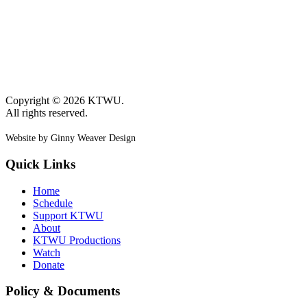
Copyright © 2026 KTWU.
All rights reserved.
Website by Ginny Weaver Design
Quick Links
Home
Schedule
Support KTWU
About
KTWU Productions
Watch
Donate
Policy & Documents