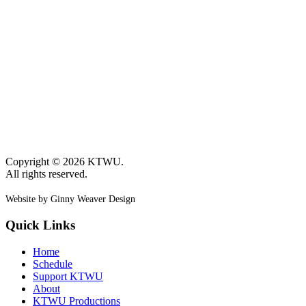
Copyright © 2026 KTWU.
All rights reserved.
Website by Ginny Weaver Design
Quick Links
Home
Schedule
Support KTWU
About
KTWU Productions