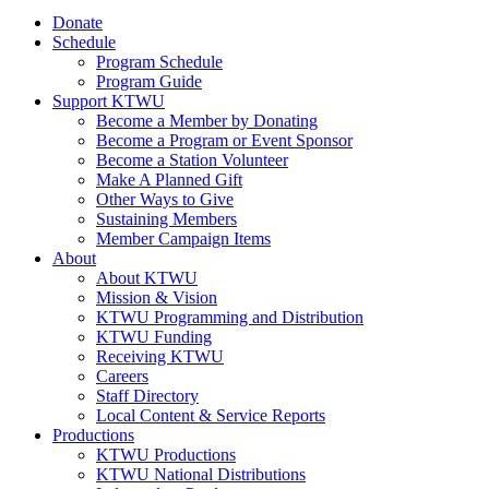
Donate
Schedule
Program Schedule
Program Guide
Support KTWU
Become a Member by Donating
Become a Program or Event Sponsor
Become a Station Volunteer
Make A Planned Gift
Other Ways to Give
Sustaining Members
Member Campaign Items
About
About KTWU
Mission & Vision
KTWU Programming and Distribution
KTWU Funding
Receiving KTWU
Careers
Staff Directory
Local Content & Service Reports
Productions
KTWU Productions
KTWU National Distributions