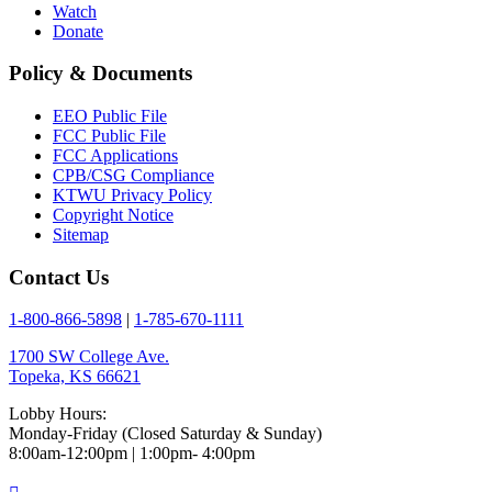
Watch
Donate
Policy & Documents
EEO Public File
FCC Public File
FCC Applications
CPB/CSG Compliance
KTWU Privacy Policy
Copyright Notice
Sitemap
Contact Us
1-800-866-5898
|
1-785-670-1111
1700 SW College Ave.
Topeka, KS 66621
Lobby Hours:
Monday-Friday (Closed Saturday & Sunday)
8:00am-12:00pm | 1:00pm- 4:00pm