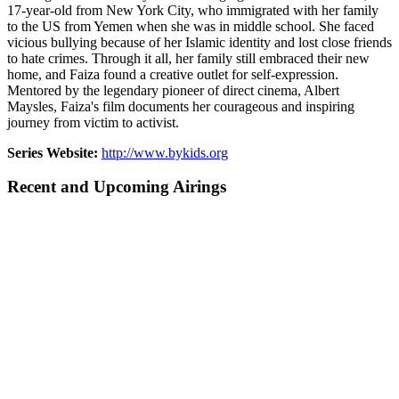
17-year-old from New York City, who immigrated with her family
to the US from Yemen when she was in middle school. She faced
vicious bullying because of her Islamic identity and lost close friends
to hate crimes. Through it all, her family still embraced their new
home, and Faiza found a creative outlet for self-expression.
Mentored by the legendary pioneer of direct cinema, Albert
Maysles, Faiza's film documents her courageous and inspiring
journey from victim to activist.
Series Website:
http://www.bykids.org
Recent and Upcoming Airings