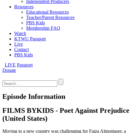
Independent Producers
Resources
Educational Resources
Teacher/Parent Resources
PBS Kids
Membership FAQ
Watch
KTWU Passport
Live
Contact
PBS Kids
LIVE
Passport
Donate
Search
for:
Episode Information
FILMS BYKIDS - Poet Against Prejudice
(United States)
Moving to a new country was challenging for Faiza Almontaser, a