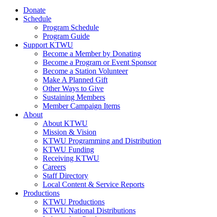
Donate
Schedule
Program Schedule
Program Guide
Support KTWU
Become a Member by Donating
Become a Program or Event Sponsor
Become a Station Volunteer
Make A Planned Gift
Other Ways to Give
Sustaining Members
Member Campaign Items
About
About KTWU
Mission & Vision
KTWU Programming and Distribution
KTWU Funding
Receiving KTWU
Careers
Staff Directory
Local Content & Service Reports
Productions
KTWU Productions
KTWU National Distributions