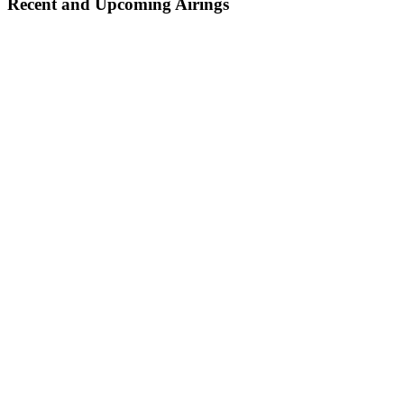
Recent and Upcoming Airings