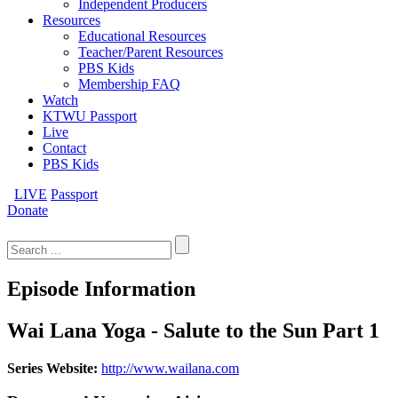
Independent Producers
Resources
Educational Resources
Teacher/Parent Resources
PBS Kids
Membership FAQ
Watch
KTWU Passport
Live
Contact
PBS Kids
LIVE
Passport
Donate
Search
for:
Episode Information
Wai Lana Yoga - Salute to the Sun Part 1
Series Website:
http://www.wailana.com