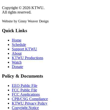
Copyright © 2026 KTWU.
All rights reserved.
Website by Ginny Weaver Design
Quick Links
Home
Schedule
Support KTWU
About
KTWU Productions
Watch
Donate
Policy & Documents
EEO Public File
FCC Public File
FCC Applications
CPB/CSG Compliance
KTWU Privacy Policy
Copyright Notice