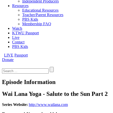
Independent Producers
Resources
Educational Resources
Teacher/Parent Resources
PBS Kids
Membership FAQ
Watch
KTWU Passport
Live
Contact
PBS Kids
LIVE
Passport
Donate
Search
for:
Episode Information
Wai Lana Yoga - Salute to the Sun Part 2
Series Website:
http://www.wailana.com