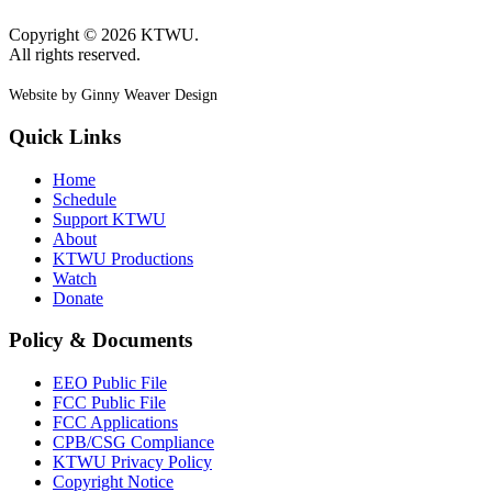
Copyright © 2026 KTWU.
All rights reserved.
Website by Ginny Weaver Design
Quick Links
Home
Schedule
Support KTWU
About
KTWU Productions
Watch
Donate
Policy & Documents
EEO Public File
FCC Public File
FCC Applications
CPB/CSG Compliance
KTWU Privacy Policy
Copyright Notice