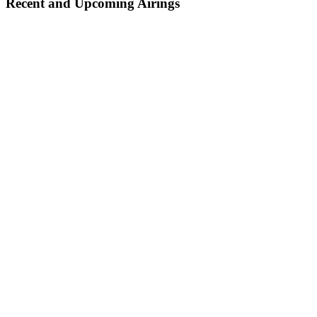
Recent and Upcoming Airings