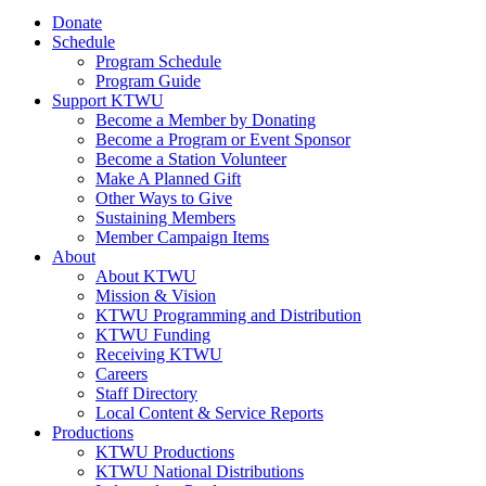
Donate
Schedule
Program Schedule
Program Guide
Support KTWU
Become a Member by Donating
Become a Program or Event Sponsor
Become a Station Volunteer
Make A Planned Gift
Other Ways to Give
Sustaining Members
Member Campaign Items
About
About KTWU
Mission & Vision
KTWU Programming and Distribution
KTWU Funding
Receiving KTWU
Careers
Staff Directory
Local Content & Service Reports
Productions
KTWU Productions
KTWU National Distributions