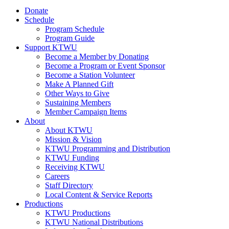
Donate
Schedule
Program Schedule
Program Guide
Support KTWU
Become a Member by Donating
Become a Program or Event Sponsor
Become a Station Volunteer
Make A Planned Gift
Other Ways to Give
Sustaining Members
Member Campaign Items
About
About KTWU
Mission & Vision
KTWU Programming and Distribution
KTWU Funding
Receiving KTWU
Careers
Staff Directory
Local Content & Service Reports
Productions
KTWU Productions
KTWU National Distributions