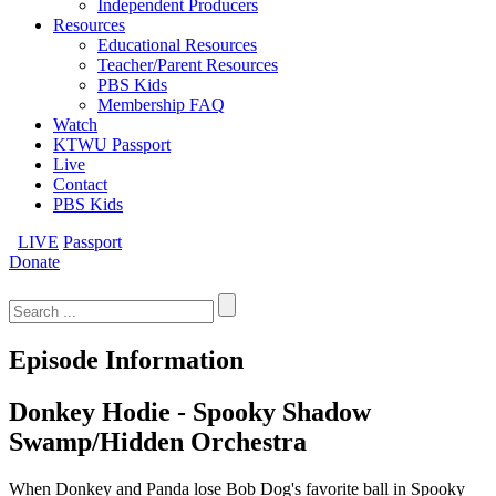
Independent Producers
Resources
Educational Resources
Teacher/Parent Resources
PBS Kids
Membership FAQ
Watch
KTWU Passport
Live
Contact
PBS Kids
LIVE
Passport
Donate
Search
for:
Episode Information
Donkey Hodie - Spooky Shadow
Swamp/Hidden Orchestra
When Donkey and Panda lose Bob Dog's favorite ball in Spooky