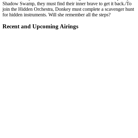
Shadow Swamp, they must find their inner brave to get it back./To
join the Hidden Orchestra, Donkey must complete a scavenger hunt
for hidden instruments. Will she remember all the steps?
Recent and Upcoming Airings