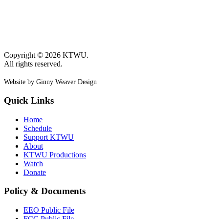
Copyright © 2026 KTWU.
All rights reserved.
Website by Ginny Weaver Design
Quick Links
Home
Schedule
Support KTWU
About
KTWU Productions
Watch
Donate
Policy & Documents
EEO Public File
FCC Public File