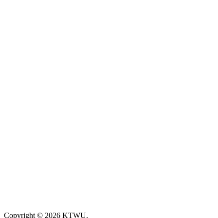
Copyright © 2026 KTWU.