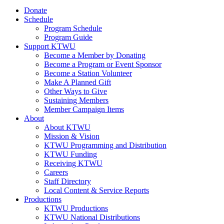
Donate
Schedule
Program Schedule
Program Guide
Support KTWU
Become a Member by Donating
Become a Program or Event Sponsor
Become a Station Volunteer
Make A Planned Gift
Other Ways to Give
Sustaining Members
Member Campaign Items
About
About KTWU
Mission & Vision
KTWU Programming and Distribution
KTWU Funding
Receiving KTWU
Careers
Staff Directory
Local Content & Service Reports
Productions
KTWU Productions
KTWU National Distributions