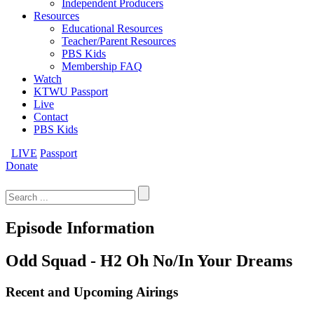
Independent Producers
Resources
Educational Resources
Teacher/Parent Resources
PBS Kids
Membership FAQ
Watch
KTWU Passport
Live
Contact
PBS Kids
LIVE
Passport
Donate
Search
for:
Episode Information
Odd Squad - H2 Oh No/In Your Dreams
Recent and Upcoming Airings