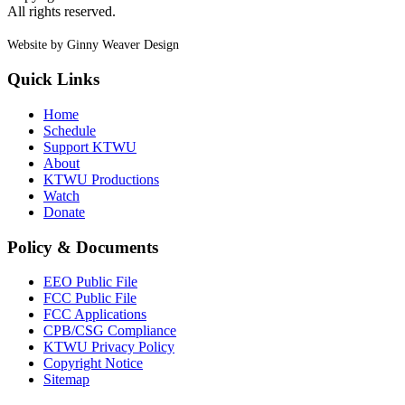
All rights reserved.
Website by Ginny Weaver Design
Quick Links
Home
Schedule
Support KTWU
About
KTWU Productions
Watch
Donate
Policy & Documents
EEO Public File
FCC Public File
FCC Applications
CPB/CSG Compliance
KTWU Privacy Policy
Copyright Notice
Sitemap