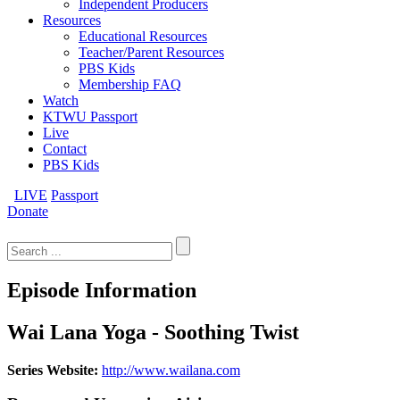
Independent Producers
Resources
Educational Resources
Teacher/Parent Resources
PBS Kids
Membership FAQ
Watch
KTWU Passport
Live
Contact
PBS Kids
LIVE
Passport
Donate
Search
for:
Episode Information
Wai Lana Yoga - Soothing Twist
Series Website:
http://www.wailana.com