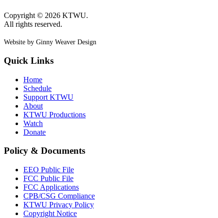
Copyright © 2026 KTWU.
All rights reserved.
Website by Ginny Weaver Design
Quick Links
Home
Schedule
Support KTWU
About
KTWU Productions
Watch
Donate
Policy & Documents
EEO Public File
FCC Public File
FCC Applications
CPB/CSG Compliance
KTWU Privacy Policy
Copyright Notice