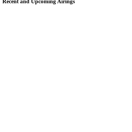
Recent and Upcoming Airings