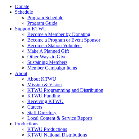
Donate
Schedule
Program Schedule
Program Guide
Support KTWU
Become a Member by Donating
Become a Program or Event Sponsor
Become a Station Volunteer
Make A Planned Gift
Other Ways to Give
Sustaining Members
Member Campaign Items
About
About KTWU
Mission & Vision
KTWU Programming and Distribution
KTWU Funding
Receiving KTWU
Careers
Staff Directory
Local Content & Service Reports
Productions
KTWU Productions
KTWU National Distributions