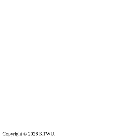
Copyright © 2026 KTWU.