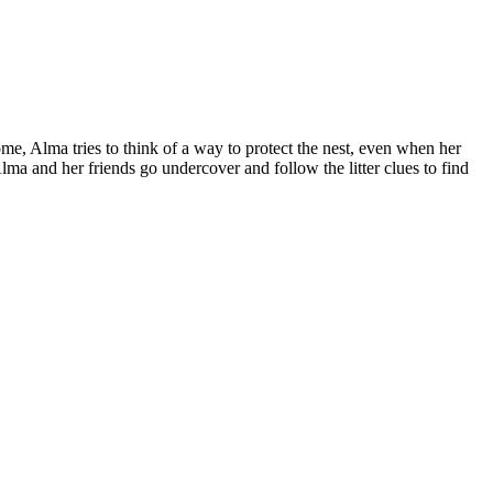
home, Alma tries to think of a way to protect the nest, even when her
 Alma and her friends go undercover and follow the litter clues to find