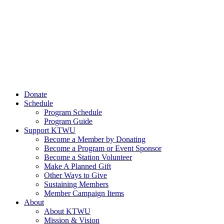
Donate
Schedule
Program Schedule
Program Guide
Support KTWU
Become a Member by Donating
Become a Program or Event Sponsor
Become a Station Volunteer
Make A Planned Gift
Other Ways to Give
Sustaining Members
Member Campaign Items
About
About KTWU
Mission & Vision