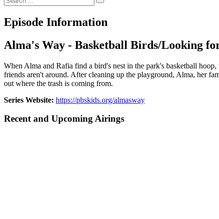
Episode Information
Alma's Way - Basketball Birds/Looking for
When Alma and Rafia find a bird's nest in the park's basketball hoop, t
friends aren't around. After cleaning up the playground, Alma, her famil
out where the trash is coming from.
Series Website:
https://pbskids.org/almasway
Recent and Upcoming Airings