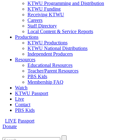
KTWU Programming and Distribution
KTWU Funding
Receiving KTWU
Careers
Staff Directory
Local Content & Service Reports
Productions
KTWU Productions
KTWU National Distributions
Independent Producers
Resources
Educational Resources
Teacher/Parent Resources
PBS Kids
Membership FAQ
Watch
KTWU Passport
Live
Contact
PBS Kids
LIVE
Passport
Donate
Search
for: