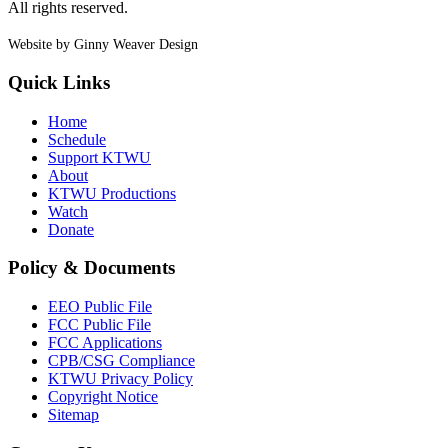
All rights reserved.
Website by Ginny Weaver Design
Quick Links
Home
Schedule
Support KTWU
About
KTWU Productions
Watch
Donate
Policy & Documents
EEO Public File
FCC Public File
FCC Applications
CPB/CSG Compliance
KTWU Privacy Policy
Copyright Notice
Sitemap