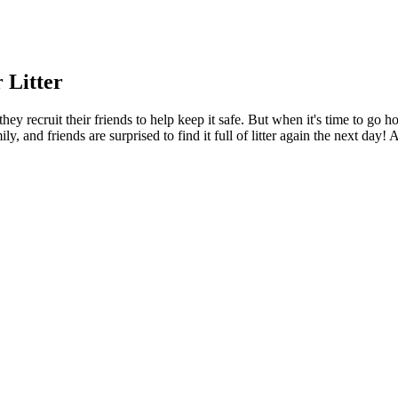
 Litter
hey recruit their friends to help keep it safe. But when it's time to go 
y, and friends are surprised to find it full of litter again the next day!