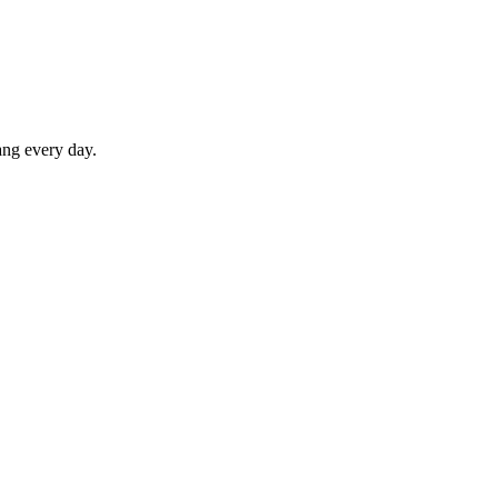
ang every day.