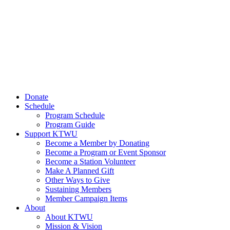
Donate
Schedule
Program Schedule
Program Guide
Support KTWU
Become a Member by Donating
Become a Program or Event Sponsor
Become a Station Volunteer
Make A Planned Gift
Other Ways to Give
Sustaining Members
Member Campaign Items
About
About KTWU
Mission & Vision