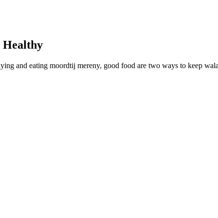
 Healthy
laying and eating moordtij mereny, good food are two ways to keep wal