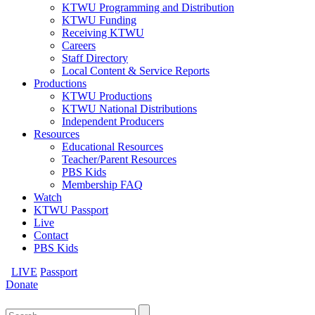
KTWU Programming and Distribution
KTWU Funding
Receiving KTWU
Careers
Staff Directory
Local Content & Service Reports
Productions
KTWU Productions
KTWU National Distributions
Independent Producers
Resources
Educational Resources
Teacher/Parent Resources
PBS Kids
Membership FAQ
Watch
KTWU Passport
Live
Contact
PBS Kids
LIVE
Passport
Donate
Search
for: