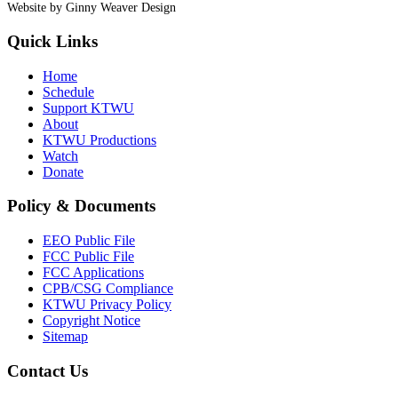
Website by Ginny Weaver Design
Quick Links
Home
Schedule
Support KTWU
About
KTWU Productions
Watch
Donate
Policy & Documents
EEO Public File
FCC Public File
FCC Applications
CPB/CSG Compliance
KTWU Privacy Policy
Copyright Notice
Sitemap
Contact Us