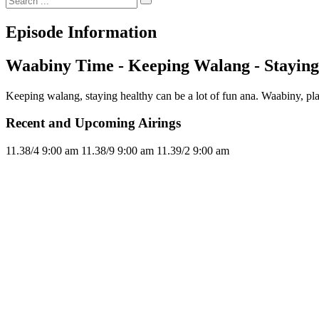
Episode Information
Waabiny Time - Keeping Walang - Staying
Keeping walang, staying healthy can be a lot of fun ana. Waabiny, p
Recent and Upcoming Airings
11.3
8/4
9:00 am
11.3
8/9
9:00 am
11.3
9/2
9:00 am