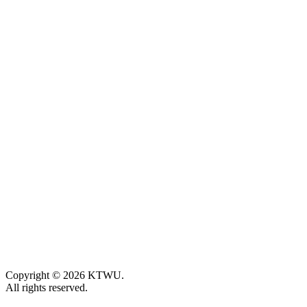
Copyright © 2026 KTWU.
All rights reserved.