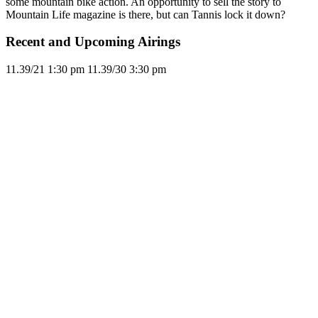
some mountain bike action. An opportunity to sell the story to
Mountain Life magazine is there, but can Tannis lock it down?
Recent and Upcoming Airings
11.3
9/21
1:30 pm
11.3
9/30
3:30 pm