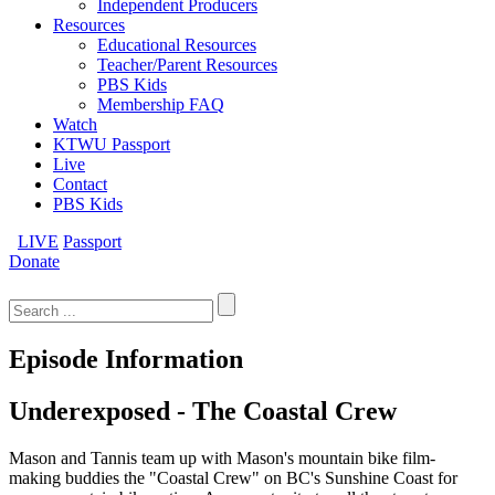
Independent Producers
Resources
Educational Resources
Teacher/Parent Resources
PBS Kids
Membership FAQ
Watch
KTWU Passport
Live
Contact
PBS Kids
LIVE
Passport
Donate
Search
for:
Episode Information
Underexposed - The Coastal Crew
Mason and Tannis team up with Mason's mountain bike film-
making buddies the "Coastal Crew" on BC's Sunshine Coast for