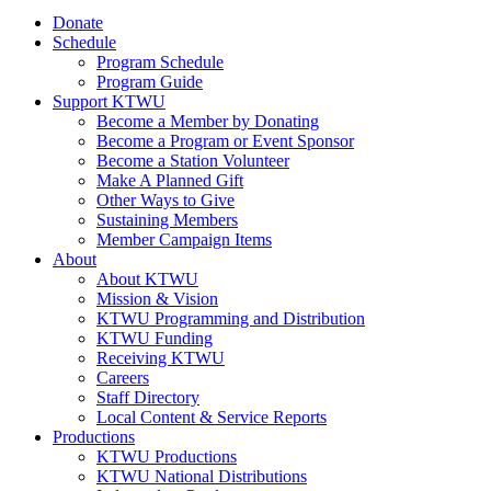
Donate
Schedule
Program Schedule
Program Guide
Support KTWU
Become a Member by Donating
Become a Program or Event Sponsor
Become a Station Volunteer
Make A Planned Gift
Other Ways to Give
Sustaining Members
Member Campaign Items
About
About KTWU
Mission & Vision
KTWU Programming and Distribution
KTWU Funding
Receiving KTWU
Careers
Staff Directory
Local Content & Service Reports
Productions
KTWU Productions
KTWU National Distributions