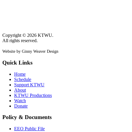
Copyright © 2026 KTWU.
All rights reserved.
Website by Ginny Weaver Design
Quick Links
Home
Schedule
Support KTWU
About
KTWU Productions
Watch
Donate
Policy & Documents
EEO Public File