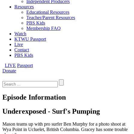
Independent Producers
Resources
Educational Resources
Teacher/Parent Resources
PBS Kids
Membership FAQ
Watch
KTWU Passport
Live
Contact
PBS Kids
LIVE
Passport
Donate
Search
for:
Episode Information
Underexposed - Surf's Pumping
Mason teams up with pro surfer Ben Murphy for a photo shoot at
Wya Point in Ucluelet, British Columbia. Gracey has some trouble