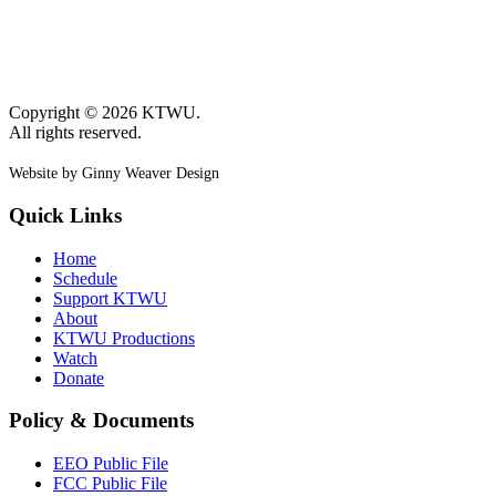
Copyright © 2026 KTWU.
All rights reserved.
Website by Ginny Weaver Design
Quick Links
Home
Schedule
Support KTWU
About
KTWU Productions
Watch
Donate
Policy & Documents
EEO Public File
FCC Public File