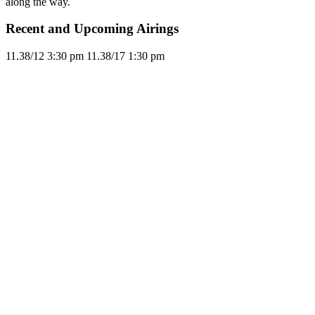
along the way.
Recent and Upcoming Airings
11.3
8/12
3:30 pm
11.3
8/17
1:30 pm