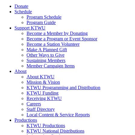
Donate
Schedule
Program Schedule
Program Guide
Support KTWU
Become a Member by Donating
Become a Program or Event Sponsor
Become a Station Volunteer
Make A Planned Gift
Other Ways to Give
Sustaining Members
Member Campaign Items
About
About KTWU
Mission & Vision
KTWU Programming and Distribution
KTWU Funding
Receiving KTWU
Careers
Staff Directory
Local Content & Service Reports
Productions
KTWU Productions
KTWU National Distributions