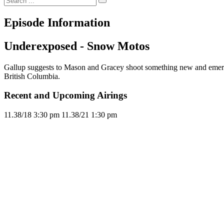
Episode Information
Underexposed - Snow Motos
Gallup suggests to Mason and Gracey shoot something new and emer
British Columbia.
Recent and Upcoming Airings
11.3
8/18
3:30 pm
11.3
8/21
1:30 pm