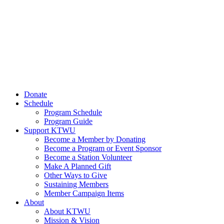
Donate
Schedule
Program Schedule
Program Guide
Support KTWU
Become a Member by Donating
Become a Program or Event Sponsor
Become a Station Volunteer
Make A Planned Gift
Other Ways to Give
Sustaining Members
Member Campaign Items
About
About KTWU
Mission & Vision