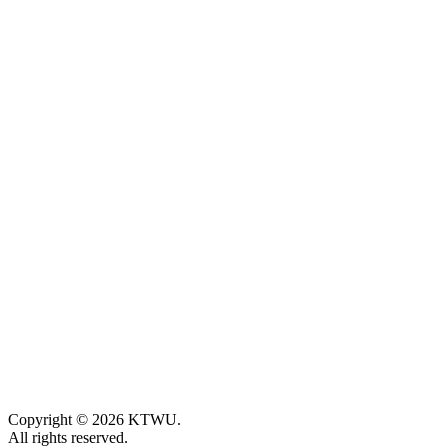
Copyright © 2026 KTWU.
All rights reserved.