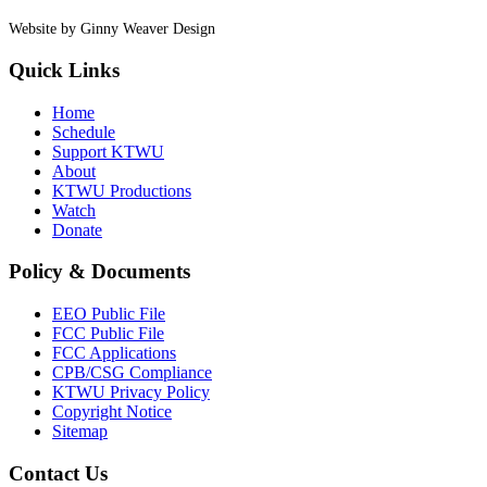
Website by Ginny Weaver Design
Quick Links
Home
Schedule
Support KTWU
About
KTWU Productions
Watch
Donate
Policy & Documents
EEO Public File
FCC Public File
FCC Applications
CPB/CSG Compliance
KTWU Privacy Policy
Copyright Notice
Sitemap
Contact Us