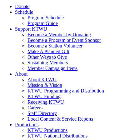
Donate
Schedule
Program Schedule
Program Guide
Support KTWU
Become a Member by Donating
Become a Program or Event Sponsor
Become a Station Volunteer
Make A Planned Gift
Other Ways to Give
Sustaining Members
Member Campaign Items
About
About KTWU
Mission & Vision
KTWU Programming and Distribution
KTWU Funding
Receiving KTWU
Careers
Staff Directory
Local Content & Service Reports
Productions
KTWU Productions
KTWU National Distributions