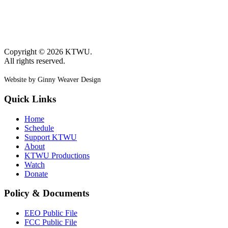
Copyright © 2026 KTWU.
All rights reserved.
Website by Ginny Weaver Design
Quick Links
Home
Schedule
Support KTWU
About
KTWU Productions
Watch
Donate
Policy & Documents
EEO Public File
FCC Public File