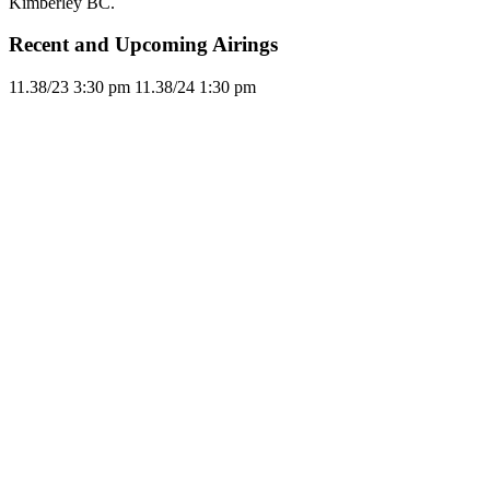
Kimberley BC.
Recent and Upcoming Airings
11.3
8/23
3:30 pm
11.3
8/24
1:30 pm