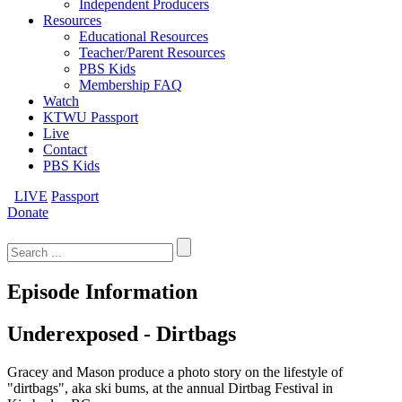
Independent Producers
Resources
Educational Resources
Teacher/Parent Resources
PBS Kids
Membership FAQ
Watch
KTWU Passport
Live
Contact
PBS Kids
LIVE
Passport
Donate
Search
for:
Episode Information
Underexposed - Dirtbags
Gracey and Mason produce a photo story on the lifestyle of
"dirtbags", aka ski bums, at the annual Dirtbag Festival in