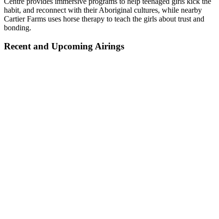
Centre provides immersive programs to help teenaged girls kick the
habit, and reconnect with their Aboriginal cultures, while nearby
Cartier Farms uses horse therapy to teach the girls about trust and
bonding.
Recent and Upcoming Airings