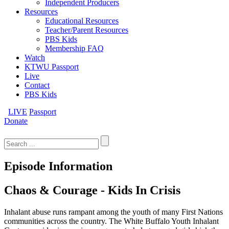
Independent Producers
Resources
Educational Resources
Teacher/Parent Resources
PBS Kids
Membership FAQ
Watch
KTWU Passport
Live
Contact
PBS Kids
LIVE
Passport
Donate
Search
for:
Episode Information
Chaos & Courage - Kids In Crisis
Inhalant abuse runs rampant among the youth of many First Nations
communities across the country. The White Buffalo Youth Inhalant