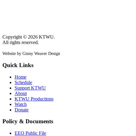
Copyright © 2026 KTWU.
All rights reserved.
Website by Ginny Weaver Design
Quick Links
Home
Schedule
Support KTWU
About
KTWU Productions
Watch
Donate
Policy & Documents
EEO Public File