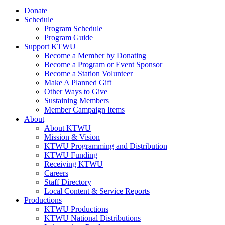
Donate
Schedule
Program Schedule
Program Guide
Support KTWU
Become a Member by Donating
Become a Program or Event Sponsor
Become a Station Volunteer
Make A Planned Gift
Other Ways to Give
Sustaining Members
Member Campaign Items
About
About KTWU
Mission & Vision
KTWU Programming and Distribution
KTWU Funding
Receiving KTWU
Careers
Staff Directory
Local Content & Service Reports
Productions
KTWU Productions
KTWU National Distributions