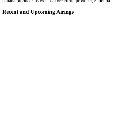
banana producer, as well as a breadfruit producer, Saboutia.
Recent and Upcoming Airings