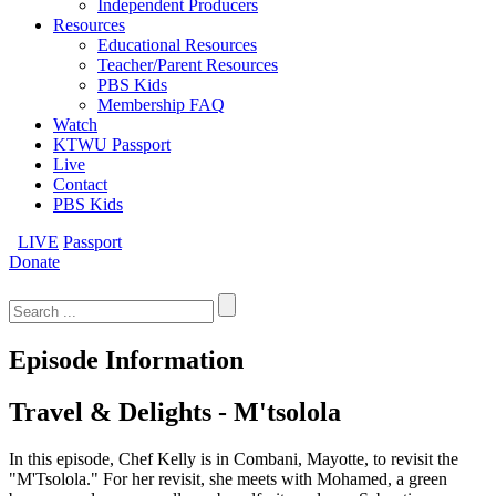
Independent Producers
Resources
Educational Resources
Teacher/Parent Resources
PBS Kids
Membership FAQ
Watch
KTWU Passport
Live
Contact
PBS Kids
LIVE
Passport
Donate
Search
for:
Episode Information
Travel & Delights - M'tsolola
In this episode, Chef Kelly is in Combani, Mayotte, to revisit the
"M'Tsolola." For her revisit, she meets with Mohamed, a green