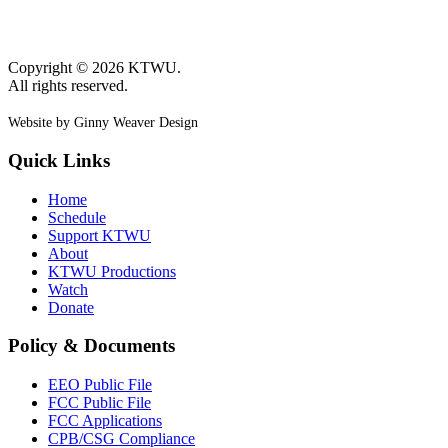
Copyright © 2026 KTWU.
All rights reserved.
Website by Ginny Weaver Design
Quick Links
Home
Schedule
Support KTWU
About
KTWU Productions
Watch
Donate
Policy & Documents
EEO Public File
FCC Public File
FCC Applications
CPB/CSG Compliance