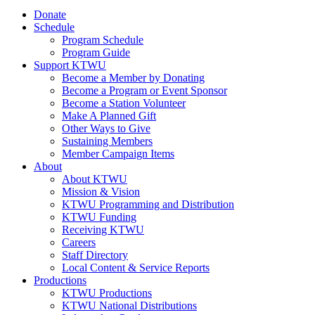
Donate
Schedule
Program Schedule
Program Guide
Support KTWU
Become a Member by Donating
Become a Program or Event Sponsor
Become a Station Volunteer
Make A Planned Gift
Other Ways to Give
Sustaining Members
Member Campaign Items
About
About KTWU
Mission & Vision
KTWU Programming and Distribution
KTWU Funding
Receiving KTWU
Careers
Staff Directory
Local Content & Service Reports
Productions
KTWU Productions
KTWU National Distributions