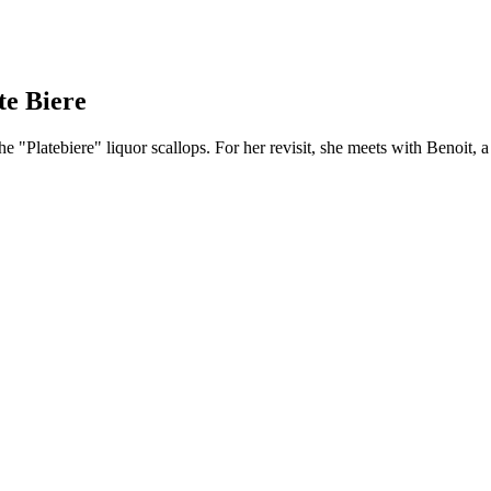
te Biere
he "Platebiere" liquor scallops. For her revisit, she meets with Benoit, a 