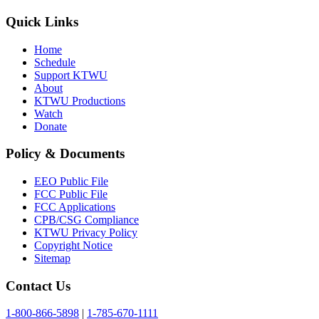
Quick Links
Home
Schedule
Support KTWU
About
KTWU Productions
Watch
Donate
Policy & Documents
EEO Public File
FCC Public File
FCC Applications
CPB/CSG Compliance
KTWU Privacy Policy
Copyright Notice
Sitemap
Contact Us
1-800-866-5898
|
1-785-670-1111