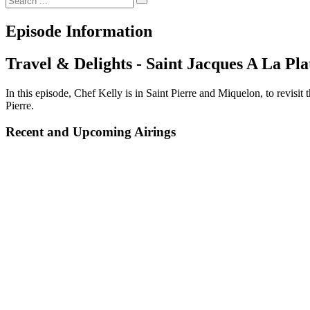
Episode Information
Travel & Delights - Saint Jacques A La Pla
In this episode, Chef Kelly is in Saint Pierre and Miquelon, to revisit t
Pierre.
Recent and Upcoming Airings