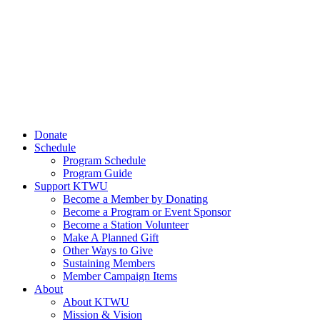
Donate
Schedule
Program Schedule
Program Guide
Support KTWU
Become a Member by Donating
Become a Program or Event Sponsor
Become a Station Volunteer
Make A Planned Gift
Other Ways to Give
Sustaining Members
Member Campaign Items
About
About KTWU
Mission & Vision