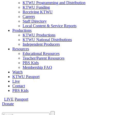
KTWU Programming and Distribution
KTWU Funding
Receiving KTWU
Careers
Staff Directory
Local Content & Service Reports
Productions
KTWU Productions
KTWU National Distributions
Independent Producers
Resources
Educational Resources
Teacher/Parent Resources
PBS Kids
Membership FAQ
Watch
KTWU Passport
Live
Contact
PBS Kids
LIVE
Passport
Donate
Search
for: