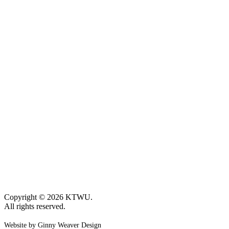
Copyright © 2026 KTWU.
All rights reserved.
Website by Ginny Weaver Design