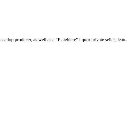
scallop producer, as well as a "Platebiere" liquor private seller, Jean-