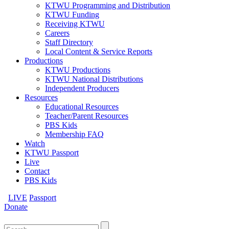
KTWU Programming and Distribution
KTWU Funding
Receiving KTWU
Careers
Staff Directory
Local Content & Service Reports
Productions
KTWU Productions
KTWU National Distributions
Independent Producers
Resources
Educational Resources
Teacher/Parent Resources
PBS Kids
Membership FAQ
Watch
KTWU Passport
Live
Contact
PBS Kids
LIVE
Passport
Donate
Search
for: