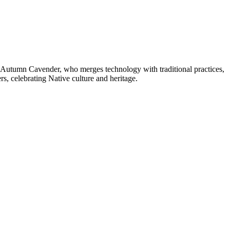
t Autumn Cavender, who merges technology with traditional practices,
, celebrating Native culture and heritage.