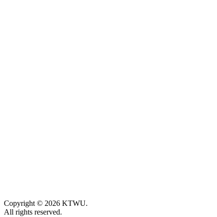
Copyright © 2026 KTWU.
All rights reserved.