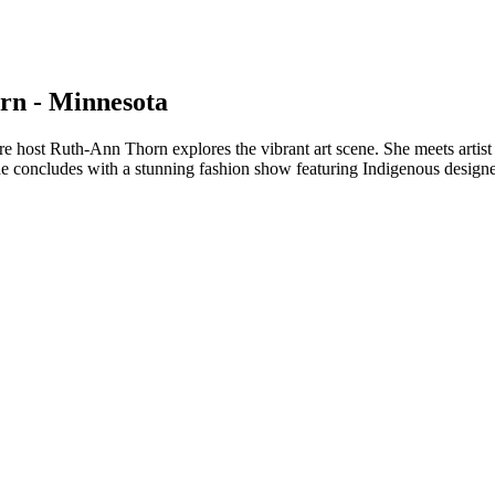
rn - Minnesota
e host Ruth-Ann Thorn explores the vibrant art scene. She meets artis
e concludes with a stunning fashion show featuring Indigenous designers