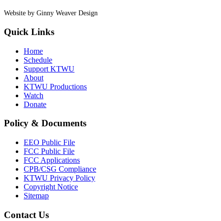
Website by Ginny Weaver Design
Quick Links
Home
Schedule
Support KTWU
About
KTWU Productions
Watch
Donate
Policy & Documents
EEO Public File
FCC Public File
FCC Applications
CPB/CSG Compliance
KTWU Privacy Policy
Copyright Notice
Sitemap
Contact Us