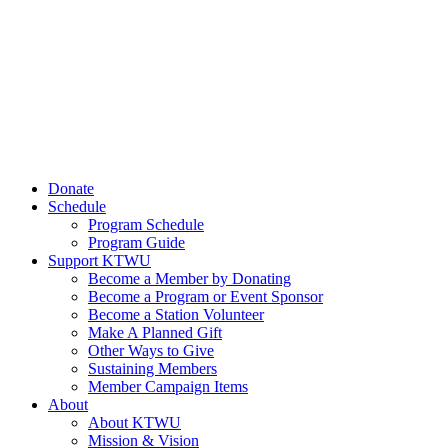
Donate
Schedule
Program Schedule
Program Guide
Support KTWU
Become a Member by Donating
Become a Program or Event Sponsor
Become a Station Volunteer
Make A Planned Gift
Other Ways to Give
Sustaining Members
Member Campaign Items
About
About KTWU
Mission & Vision