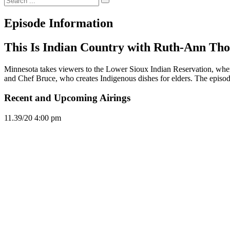
Episode Information
This Is Indian Country with Ruth-Ann Tho
Minnesota takes viewers to the Lower Sioux Indian Reservation, wher
and Chef Bruce, who creates Indigenous dishes for elders. The episod
Recent and Upcoming Airings
11.3
9/20
4:00 pm