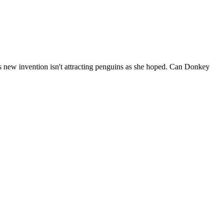
tt's new invention isn't attracting penguins as she hoped. Can Donkey