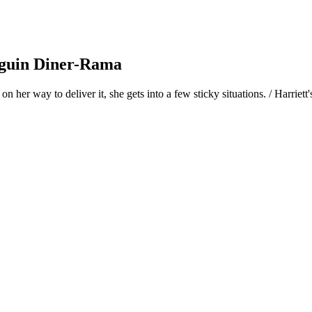
nguin Diner-Rama
n her way to deliver it, she gets into a few sticky situations. / Harrie