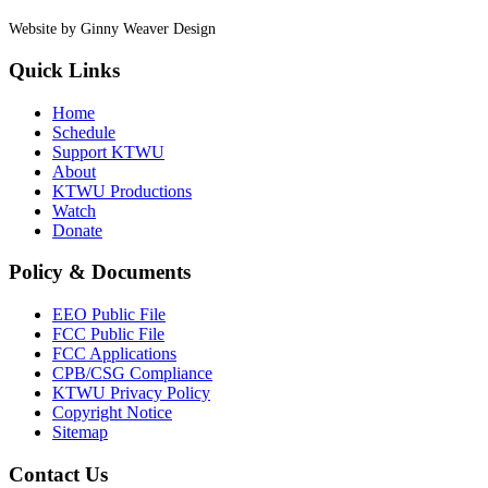
Website by Ginny Weaver Design
Quick Links
Home
Schedule
Support KTWU
About
KTWU Productions
Watch
Donate
Policy & Documents
EEO Public File
FCC Public File
FCC Applications
CPB/CSG Compliance
KTWU Privacy Policy
Copyright Notice
Sitemap
Contact Us