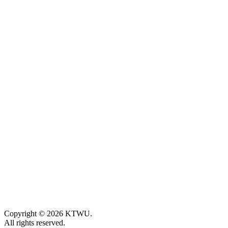
Copyright © 2026 KTWU.
All rights reserved.