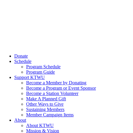
Donate
Schedule
Program Schedule
Program Guide
Support KTWU
Become a Member by Donating
Become a Program or Event Sponsor
Become a Station Volunteer
Make A Planned Gift
Other Ways to Give
Sustaining Members
Member Campaign Items
About
About KTWU
Mission & Vision