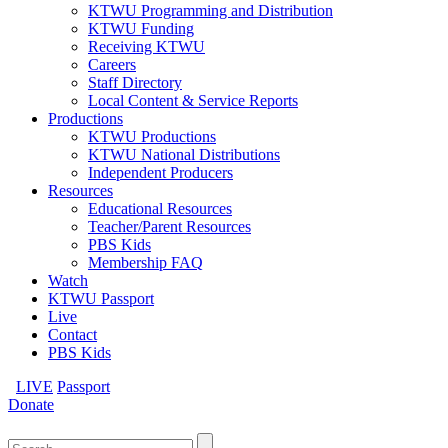
KTWU Programming and Distribution
KTWU Funding
Receiving KTWU
Careers
Staff Directory
Local Content & Service Reports
Productions
KTWU Productions
KTWU National Distributions
Independent Producers
Resources
Educational Resources
Teacher/Parent Resources
PBS Kids
Membership FAQ
Watch
KTWU Passport
Live
Contact
PBS Kids
LIVE
Passport
Donate
Search
for: