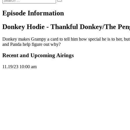
Episode Information
Donkey Hodie - Thankful Donkey/The Pe
Donkey makes Grampy a card to tell him how special he is to her, but o
and Panda help figure out why?
Recent and Upcoming Airings
11.1
9/23
10:00 am