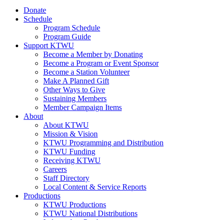
Donate
Schedule
Program Schedule
Program Guide
Support KTWU
Become a Member by Donating
Become a Program or Event Sponsor
Become a Station Volunteer
Make A Planned Gift
Other Ways to Give
Sustaining Members
Member Campaign Items
About
About KTWU
Mission & Vision
KTWU Programming and Distribution
KTWU Funding
Receiving KTWU
Careers
Staff Directory
Local Content & Service Reports
Productions
KTWU Productions
KTWU National Distributions