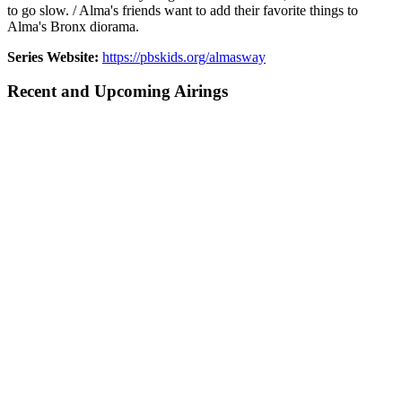
to go slow. / Alma's friends want to add their favorite things to
Alma's Bronx diorama.
Series Website:
https://pbskids.org/almasway
Recent and Upcoming Airings