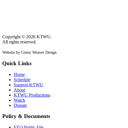
Copyright © 2026 KTWU.
All rights reserved.
Website by Ginny Weaver Design
Quick Links
Home
Schedule
Support KTWU
About
KTWU Productions
Watch
Donate
Policy & Documents
EEO Public File