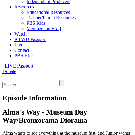
Independent Producers
Resources
Educational Resources
Teacher/Parent Resources
PBS Kids
Membership FAQ
Watch
KTWU Passport
Live
Contact
PBS Kids
LIVE
Passport
Donate
Search
for:
Episode Information
Alma's Way - Museum Day
Way/Bronxorama Diorama
Alma wants to see everything at the museum fast, and Junior wants