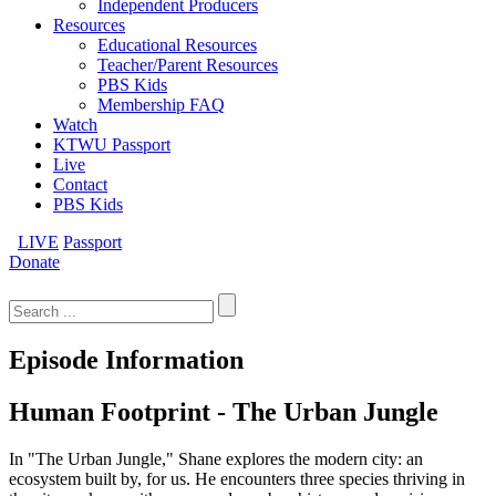
Independent Producers
Resources
Educational Resources
Teacher/Parent Resources
PBS Kids
Membership FAQ
Watch
KTWU Passport
Live
Contact
PBS Kids
LIVE
Passport
Donate
Search
for:
Episode Information
Human Footprint - The Urban Jungle
In "The Urban Jungle," Shane explores the modern city: an
ecosystem built by, for us. He encounters three species thriving in