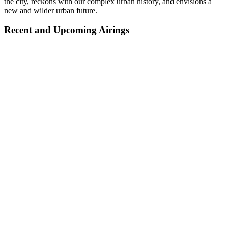
the city, reckons with our complex urban history, and envisions a
new and wilder urban future.
Recent and Upcoming Airings