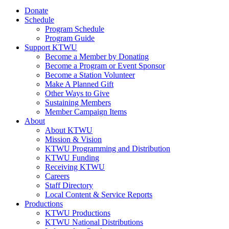
Donate
Schedule
Program Schedule
Program Guide
Support KTWU
Become a Member by Donating
Become a Program or Event Sponsor
Become a Station Volunteer
Make A Planned Gift
Other Ways to Give
Sustaining Members
Member Campaign Items
About
About KTWU
Mission & Vision
KTWU Programming and Distribution
KTWU Funding
Receiving KTWU
Careers
Staff Directory
Local Content & Service Reports
Productions
KTWU Productions
KTWU National Distributions