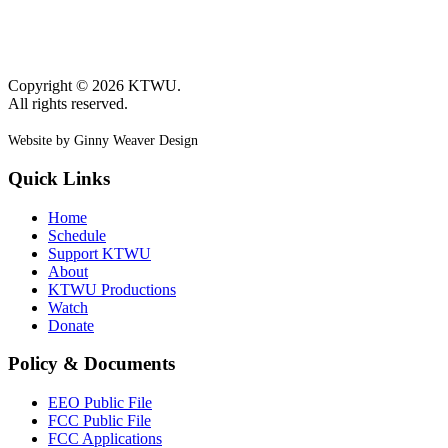
Copyright © 2026 KTWU.
All rights reserved.
Website by Ginny Weaver Design
Quick Links
Home
Schedule
Support KTWU
About
KTWU Productions
Watch
Donate
Policy & Documents
EEO Public File
FCC Public File
FCC Applications