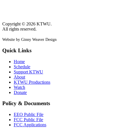
Copyright © 2026 KTWU.
All rights reserved.
Website by Ginny Weaver Design
Quick Links
Home
Schedule
Support KTWU
About
KTWU Productions
Watch
Donate
Policy & Documents
EEO Public File
FCC Public File
FCC Applications