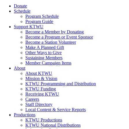
Donate
Schedule
Program Schedule
Program Guide
Support KTWU
Become a Member by Donating
Become a Program or Event Sponsor
Become a Station Volunteer
Make A Planned Gift
Other Ways to Give
Sustaining Members
Member Campaign Items
About
About KTWU
Mission & Vision
KTWU Programming and Distribution
KTWU Funding
Receiving KTWU
Careers
Staff Directory
Local Content & Service Reports
Productions
KTWU Productions
KTWU National Distributions