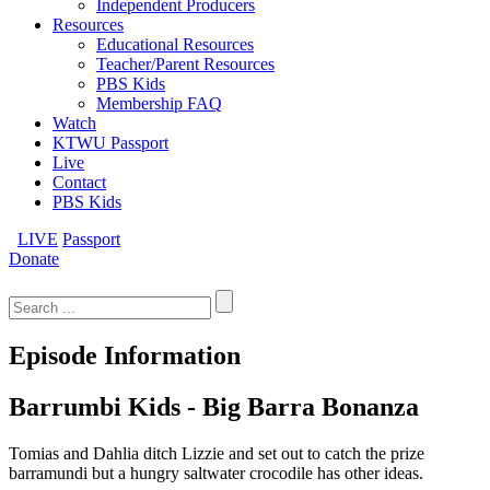
Independent Producers
Resources
Educational Resources
Teacher/Parent Resources
PBS Kids
Membership FAQ
Watch
KTWU Passport
Live
Contact
PBS Kids
LIVE
Passport
Donate
Search
for:
Episode Information
Barrumbi Kids - Big Barra Bonanza
Tomias and Dahlia ditch Lizzie and set out to catch the prize
barramundi but a hungry saltwater crocodile has other ideas.