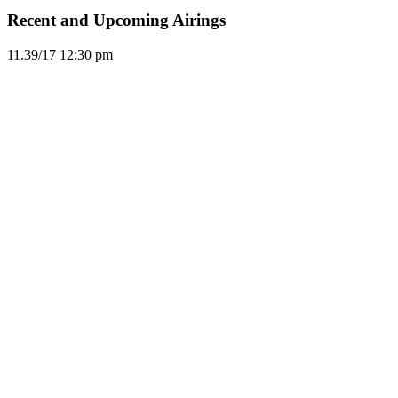
Recent and Upcoming Airings
11.3
9/17
12:30 pm