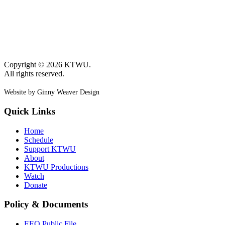
Copyright © 2026 KTWU.
All rights reserved.
Website by Ginny Weaver Design
Quick Links
Home
Schedule
Support KTWU
About
KTWU Productions
Watch
Donate
Policy & Documents
EEO Public File