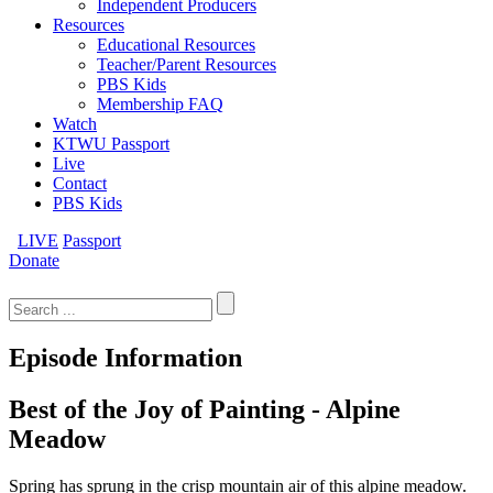
Independent Producers
Resources
Educational Resources
Teacher/Parent Resources
PBS Kids
Membership FAQ
Watch
KTWU Passport
Live
Contact
PBS Kids
LIVE
Passport
Donate
Search
for:
Episode Information
Best of the Joy of Painting - Alpine
Meadow
Spring has sprung in the crisp mountain air of this alpine meadow.