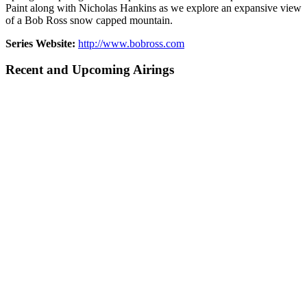
Paint along with Nicholas Hankins as we explore an expansive view
of a Bob Ross snow capped mountain.
Series Website:
http://www.bobross.com
Recent and Upcoming Airings