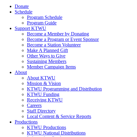
Donate
Schedule
Program Schedule
Program Guide
Support KTWU
Become a Member by Donating
Become a Program or Event Sponsor
Become a Station Volunteer
Make A Planned Gift
Other Ways to Give
Sustaining Members
Member Campaign Items
About
About KTWU
Mission & Vision
KTWU Programming and Distribution
KTWU Funding
Receiving KTWU
Careers
Staff Directory
Local Content & Service Reports
Productions
KTWU Productions
KTWU National Distributions