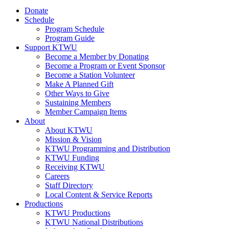
Donate
Schedule
Program Schedule
Program Guide
Support KTWU
Become a Member by Donating
Become a Program or Event Sponsor
Become a Station Volunteer
Make A Planned Gift
Other Ways to Give
Sustaining Members
Member Campaign Items
About
About KTWU
Mission & Vision
KTWU Programming and Distribution
KTWU Funding
Receiving KTWU
Careers
Staff Directory
Local Content & Service Reports
Productions
KTWU Productions
KTWU National Distributions