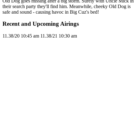
Old Dog goes missing after a big storm. Surely with Uncle Mick in
their search party they'll find him. Meanwhile, cheeky Old Dog is
safe and sound - causing havoc in Big Cuz's bed!
Recent and Upcoming Airings
11.3
8/20
10:45 am
11.3
8/21
10:30 am