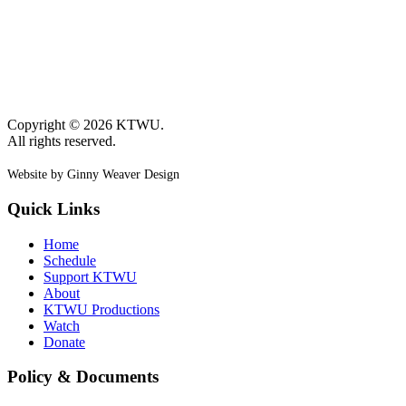
Copyright © 2026 KTWU.
All rights reserved.
Website by Ginny Weaver Design
Quick Links
Home
Schedule
Support KTWU
About
KTWU Productions
Watch
Donate
Policy & Documents