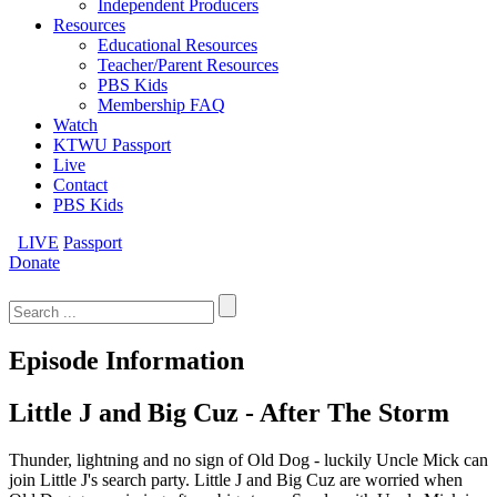
Independent Producers
Resources
Educational Resources
Teacher/Parent Resources
PBS Kids
Membership FAQ
Watch
KTWU Passport
Live
Contact
PBS Kids
LIVE
Passport
Donate
Search
for:
Episode Information
Little J and Big Cuz - After The Storm
Thunder, lightning and no sign of Old Dog - luckily Uncle Mick can
join Little J's search party. Little J and Big Cuz are worried when