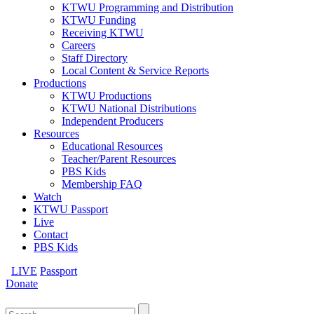
KTWU Programming and Distribution
KTWU Funding
Receiving KTWU
Careers
Staff Directory
Local Content & Service Reports
Productions
KTWU Productions
KTWU National Distributions
Independent Producers
Resources
Educational Resources
Teacher/Parent Resources
PBS Kids
Membership FAQ
Watch
KTWU Passport
Live
Contact
PBS Kids
LIVE
Passport
Donate
Search
for: