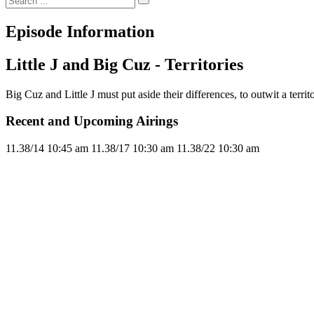
Episode Information
Little J and Big Cuz - Territories
Big Cuz and Little J must put aside their differences, to outwit a territ
Recent and Upcoming Airings
11.3
8/14
10:45 am
11.3
8/17
10:30 am
11.3
8/22
10:30 am