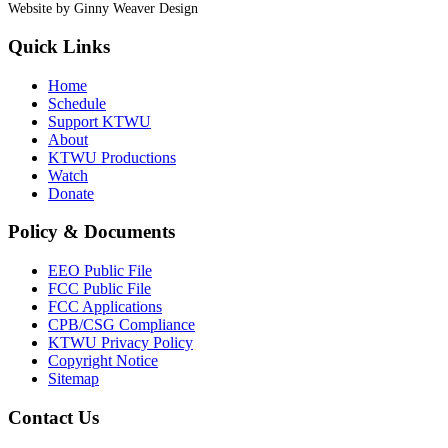
Website by Ginny Weaver Design
Quick Links
Home
Schedule
Support KTWU
About
KTWU Productions
Watch
Donate
Policy & Documents
EEO Public File
FCC Public File
FCC Applications
CPB/CSG Compliance
KTWU Privacy Policy
Copyright Notice
Sitemap
Contact Us