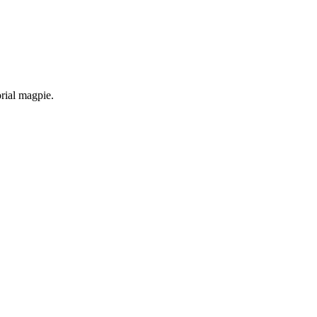
orial magpie.