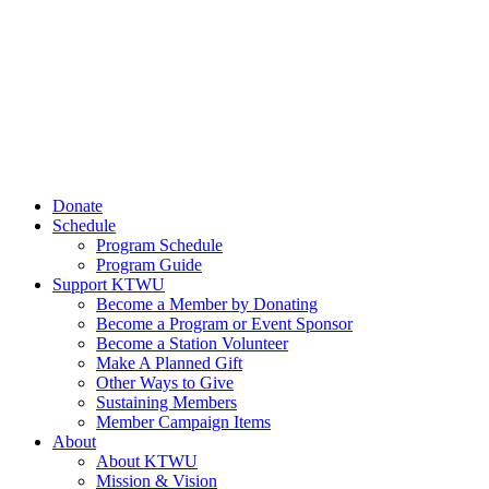
Donate
Schedule
Program Schedule
Program Guide
Support KTWU
Become a Member by Donating
Become a Program or Event Sponsor
Become a Station Volunteer
Make A Planned Gift
Other Ways to Give
Sustaining Members
Member Campaign Items
About
About KTWU
Mission & Vision