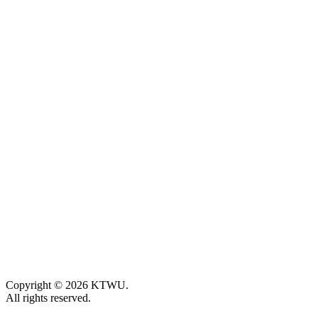
Copyright © 2026 KTWU.
All rights reserved.